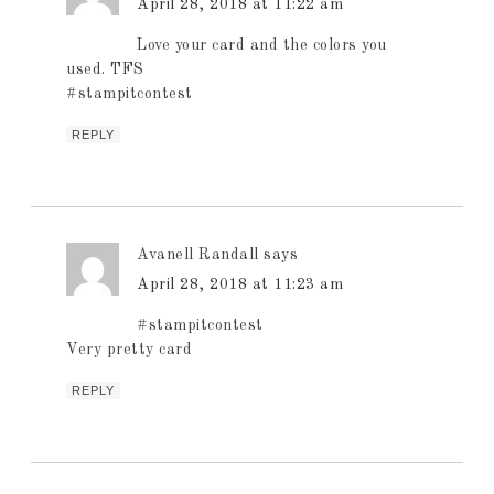
April 28, 2018 at 11:22 am
Love your card and the colors you
used. TFS
#stampitcontest
REPLY
Avanell Randall
says
April 28, 2018 at 11:23 am
#stampitcontest
Very pretty card
REPLY