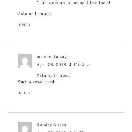
Your cards are amazing! I love them!
#stampitcontest
REPLY
mb demilia
says
April 28, 2018 at 11:22 am
#stampitcontest
Such a sweet card!
REPLY
Randee S
says