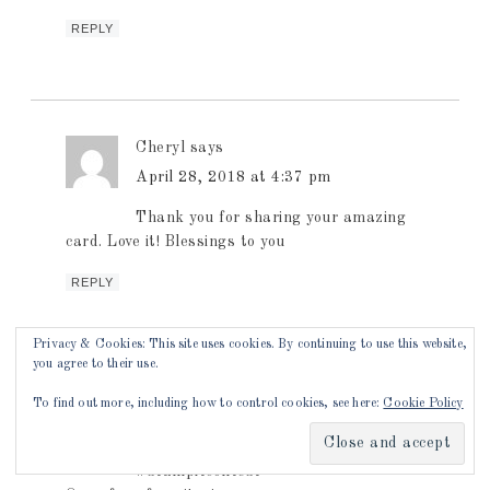
REPLY
Cheryl
says
April 28, 2018 at 4:37 pm
Thank you for sharing your amazing
card. Love it! Blessings to you
REPLY
Privacy & Cookies: This site uses cookies. By continuing to use this website,
you agree to their use.
Jenny Everly
says
To find out more, including how to control cookies, see here:
Cookie Policy
April 28, 2018 at 4:44 pm
#stampitcontest