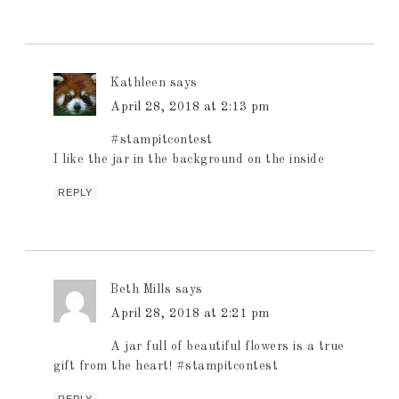
Kathleen
says
April 28, 2018 at 2:13 pm
#stampitcontest
I like the jar in the background on the inside
REPLY
Beth Mills
says
April 28, 2018 at 2:21 pm
A jar full of beautiful flowers is a true
gift from the heart! #stampitcontest
REPLY