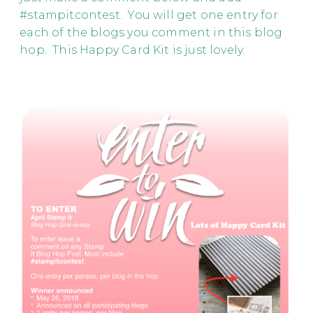
#stampitcontest. You will get one entry for
each of the blogs you comment in this blog
hop. This Happy Card Kit is just lovely.