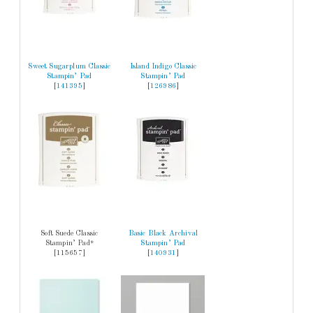
Sweet Sugarplum Classic
Island Indigo Classic
Stampin’ Pad
Stampin’ Pad
[
141395
]
[
126986
]
Soft Suede Classic
Basic Black Archival
Stampin’ Pad*
Stampin’ Pad
[115657]
[
140931
]