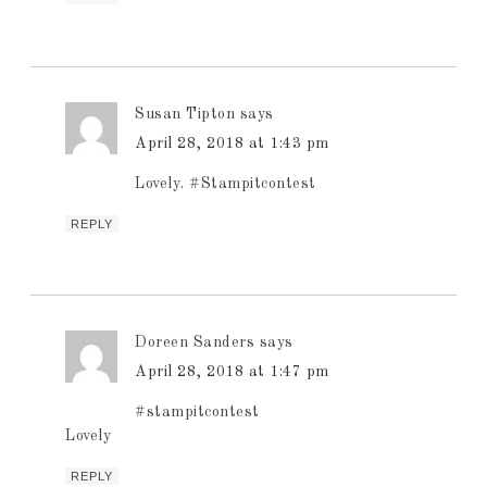
Susan Tipton
says
April 28, 2018 at 1:43 pm
Lovely. #Stampitcontest
REPLY
Doreen Sanders
says
April 28, 2018 at 1:47 pm
#stampitcontest
Lovely
REPLY