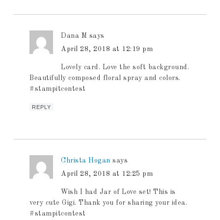
Dana M
says
April 28, 2018 at 12:19 pm
Lovely card. Love the soft background.
Beautifully composed floral spray and colors.
#stampitcontest
REPLY
Christa Hogan
says
April 28, 2018 at 12:25 pm
Wish I had Jar of Love set! This is
very cute Gigi. Thank you for sharing your idea.
#stampitcontest