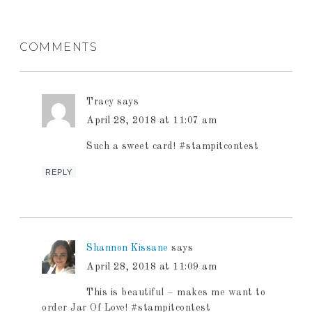
COMMENTS
Tracy
says
April 28, 2018 at 11:07 am
Such a sweet card! #stampitcontest
REPLY
Shannon Kissane
says
April 28, 2018 at 11:09 am
This is beautiful – makes me want to
order Jar Of Love! #stampitcontest