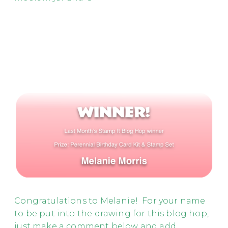
Congratulations to Melanie! For your name
to be put into the drawing for this blog hop,
just make a comment below and add