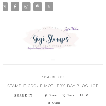
Skip
Skip
Skip
Skip
to
to
to
to
primary
main
primary
footer
navigation
content
sidebar
APRIL 28, 2018
STAMP IT GROUP MOTHER’S DAY BLOG HOP
Share
Share
Pin
Share