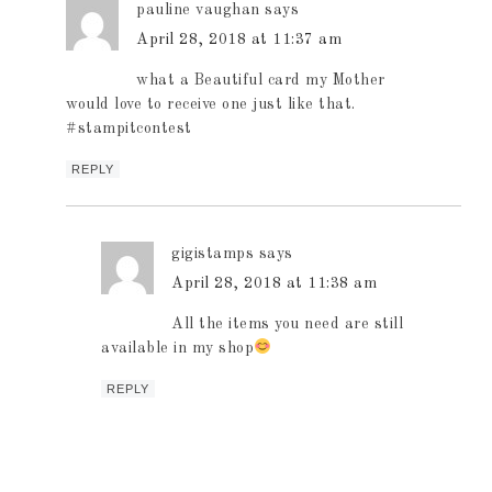
pauline vaughan
says
April 28, 2018 at 11:37 am
what a Beautiful card my Mother
would love to receive one just like that.
#stampitcontest
REPLY
gigistamps
says
April 28, 2018 at 11:38 am
All the items you need are still
available in my shop
REPLY