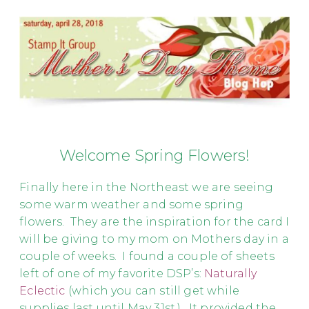
Welcome Spring Flowers!
Finally here in the Northeast we are seeing
some warm weather and some spring
flowers. They are the inspiration for the card I
will be giving to my mom on Mothers day in a
couple of weeks. I found a couple of sheets
left of one of my favorite DSP’s:
Naturally
Eclectic
(which you can still get while
supplies last until May 31st.). It provided the