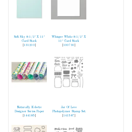
Soft Sky 8-1/2″ X 11″
Whisper White 8-1/2″ X
Card Stock
11″ Card Stock
[
131203
]
[
100730
]
Naturally Eclectic
Jar Of Love
Designer Series Paper
Photopolymer Stamp Set
[
144185
]
[
141587
]