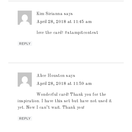
Kim Sirianna
says
April 28, 2018 at 11:45 am
love the card! #stampitcontest
REPLY
Alice Houston
says
April 28, 2018 at 11:59 am
Wonderful card! Thank you for the
inspiration. I have this set but have not used it
yet. Now I can’t wait. Thank you!
REPLY