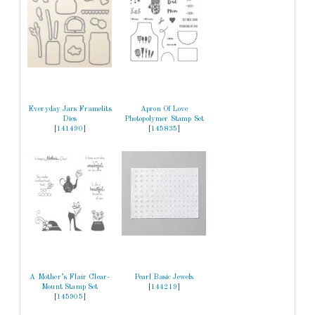
Everyday Jars Framelits
Apron Of Love
Dies
Photopolymer Stamp Set
[
141490
]
[
145835
]
A Mother’s Flair Clear-
Pearl Basic Jewels
Mount Stamp Set
[
144219
]
[
145905
]