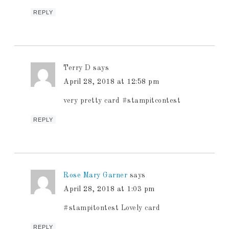
REPLY
Terry D
says
April 28, 2018 at 12:58 pm
very pretty card #stampitcontest
REPLY
Rose Mary Garner
says
April 28, 2018 at 1:03 pm
#stampitontest Lovely card
REPLY