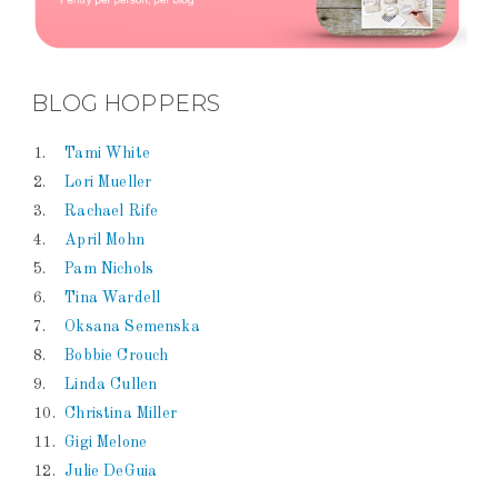
BLOG HOPPERS
1.
Tami White
2.
Lori Mueller
3.
Rachael Rife
4.
April Mohn
5.
Pam Nichols
6.
Tina Wardell
7.
Oksana Semenska
8.
Bobbie Crouch
9.
Linda Cullen
10.
Christina Miller
11.
Gigi Melone
12.
Julie DeGuia