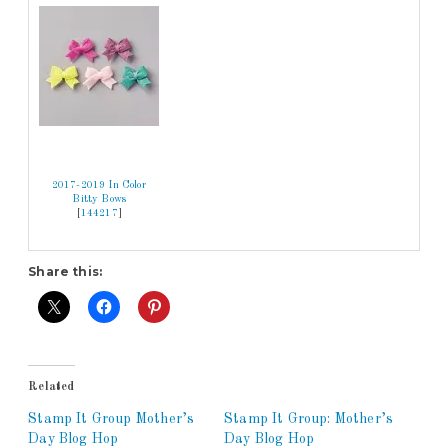
2017-2019 In Color
Bitty Bows
[
144217
]
Share this:
Related
Stamp It Group Mother’s
Stamp It Group: Mother’s
Day Blog Hop
Day Blog Hop