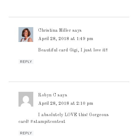
Christina Miller
says
April 28, 2018 at 1:49 pm
Beautiful card Gigi, I just love it!!
REPLY
Robyn C
says
April 28, 2018 at 2:10 pm
I absolutely LOVE this! Gorgeous
card! #stampitcontest
REPLY