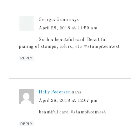
Georgia Gunn
says
April 28, 2018 at 11:59 am
Such a beautiful card! Beautiful
pairing of stamps, colors, etc. #stampitcontest
REPLY
Holly Pedersen
says
April 28, 2018 at 12:07 pm
beautiful card #stampitcontest
REPLY