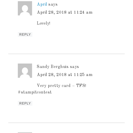
April
says
April 28, 2018 at 11:24 am
Lovely!
REPLY
Sandy Berghuis
says
April 28, 2018 at 11:25 am
Very pretty card – TFS!
#stampitcontest
REPLY