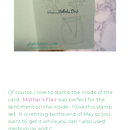
Of course, I love to stamp the inside of the
card.
Mother’s Flair
was perfect for the
sentiment on the inside. I love this stamp
set. It is retiring by the end of May so you
want to get it while you can. I also used
medium jar and C