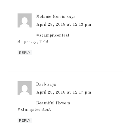
Melanie Morris
says
April 28, 2018 at 12:13 pm
#stampitcontest
So pretty, TFS
REPLY
Barb
says
April 28, 2018 at 12:17 pm
Beautiful flowers
#stampitcontest
REPLY