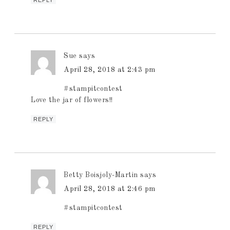
Sue
says
April 28, 2018 at 2:43 pm
#stampitcontest
Love the jar of flowers!!
REPLY
Betty Boisjoly-Martin
says
April 28, 2018 at 2:46 pm
#stampitcontest
REPLY