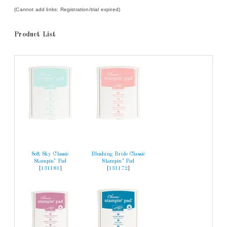
(Cannot add links: Registration/trial expired)
Product List
Soft Sky Classic
Blushing Bride Classic
Stampin’ Pad
Stampin’ Pad
[
131181
]
[
131172
]