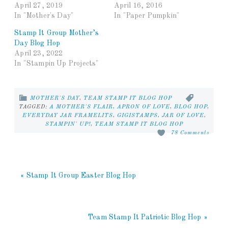
April 27, 2019
April 16, 2016
In "Mother's Day"
In "Paper Pumpkin"
Stamp It Group Mother’s
Day Blog Hop
April 23, 2022
In "Stampin Up Projects"
MOTHER'S DAY
,
TEAM STAMP IT BLOG HOP
TAGGED:
A MOTHER'S FLAIR
,
APRON OF LOVE
,
BLOG HOP
,
EVERYDAY JAR FRAMELITS
,
GIGISTAMPS
,
JAR OF LOVE
,
STAMPIN' UP!
,
TEAM STAMP IT BLOG HOP
78 Comments
« Stamp It Group Easter Blog Hop
Team Stamp It Patriotic Blog Hop »