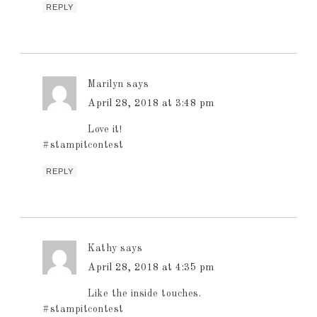
REPLY
Marilyn
says
April 28, 2018 at 3:48 pm
Love it!
#stampitcontest
REPLY
Kathy
says
April 28, 2018 at 4:35 pm
Like the inside touches.
#stampitcontest