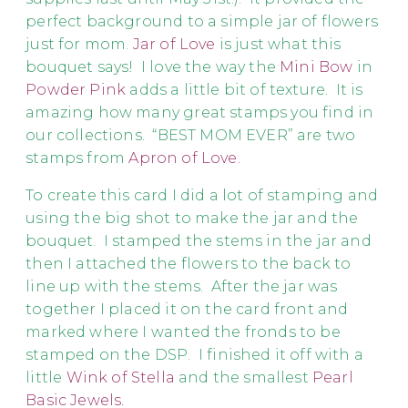
perfect background to a simple jar of flowers
just for mom.
Jar of Love
is just what this
bouquet says! I love the way the
Mini Bow
in
Powder Pink
adds a little bit of texture. It is
amazing how many great stamps you find in
our collections. “BEST MOM EVER” are two
stamps from
Apron of Love.
To create this card I did a lot of stamping and
using the big shot to make the jar and the
bouquet. I stamped the stems in the jar and
then I attached the flowers to the back to
line up with the stems. After the jar was
together I placed it on the card front and
marked where I wanted the fronds to be
stamped on the DSP. I finished it off with a
little
Wink of Stella
and the smallest
Pearl
Basic Jewels
.