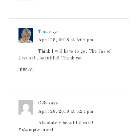
Tina
says
April 28, 2018 at 3:04 pm
Think I will have to get The Jar of
Love set…beautiful! Thank you
REPLY
CJS
says
April 28, 2018 at 3:21 pm
Absolutely beautiful card!
#stampitcontest