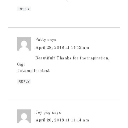
REPLY
Patty
says
April 28, 2018 at 11:12 am
Beautiful!! Thanks for the inspiration,
Gigi!
#stampitcontest
REPLY
Joy pug
says
April 28, 2018 at 11:14 am