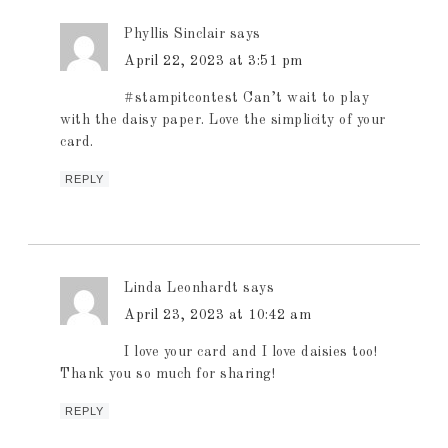
Phyllis Sinclair
says
April 22, 2023 at 3:51 pm
#stampitcontest Can’t wait to play
with the daisy paper. Love the simplicity of your
card.
REPLY
Linda Leonhardt
says
April 23, 2023 at 10:42 am
I love your card and I love daisies too!
Thank you so much for sharing!
REPLY