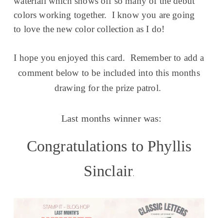
waterfall which shows off so many of the debut
colors working together. I know you are going
to love the new color collection as I do!
I hope you enjoyed this card. Remember to add a
comment below to be included into this months
drawing for the prize patrol.
Last months winner was:
Congratulations to Phyllis
Sinclair
.