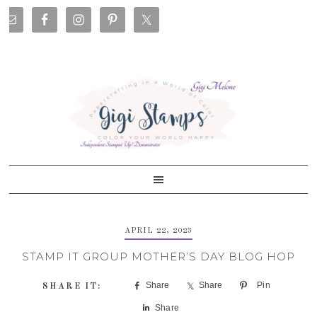
Skip
Skip
Skip
Skip
to
to
to
to
primary
main
primary
footer
navigation
content
sidebar
APRIL 22, 2023
STAMP IT GROUP MOTHER’S DAY BLOG HOP
Share
Share
Pin
Share