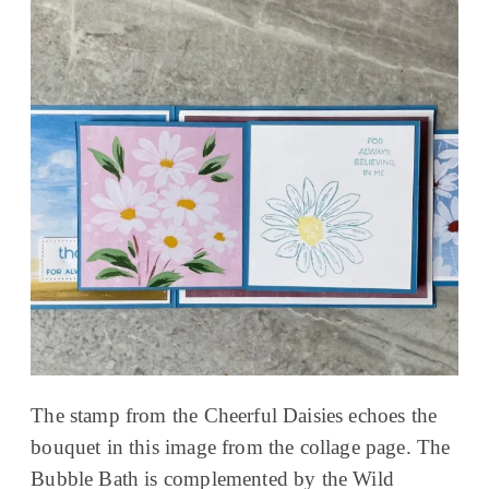
The stamp from the Cheerful Daisies echoes the
bouquet in this image from the collage page. The
Bubble Bath is complemented by the Wild