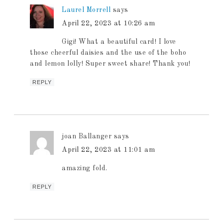
Laurel Morrell
says
April 22, 2023 at 10:26 am
Gigi! What a beautiful card! I love
those cheerful daisies and the use of the boho
and lemon lolly! Super sweet share! Thank you!
REPLY
joan Ballanger
says
April 22, 2023 at 11:01 am
amazing fold.
REPLY