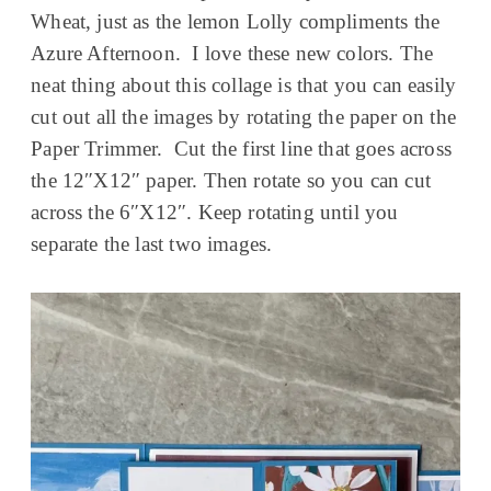
Wheat, just as the lemon Lolly compliments the
Azure Afternoon. I love these new colors. The
neat thing about this collage is that you can easily
cut out all the images by rotating the paper on the
Paper Trimmer. Cut the first line that goes across
the 12″X12″ paper. Then rotate so you can cut
across the 6″X12″. Keep rotating until you
separate the last two images.