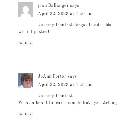
joan Ballanger
says
April 22, 2023 at 1:30 pm
#stampitcontest forgot to add this
when I posted!
REPLY
JoAnn Porter
says
April 22, 2023 at 1:33 pm
#stampitcontest
What a beautiful card, simple but eye catching
REPLY