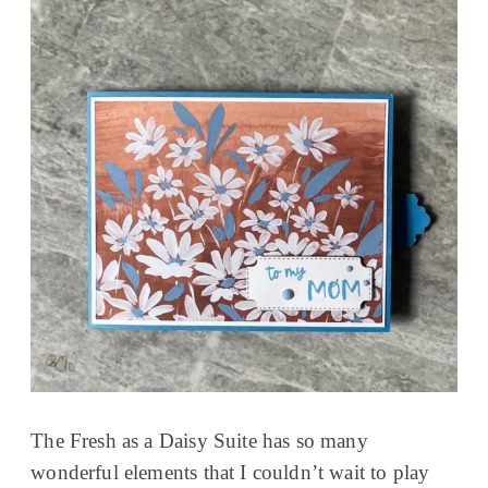
The Fresh as a Daisy Suite has so many
wonderful elements that I couldn’t wait to play