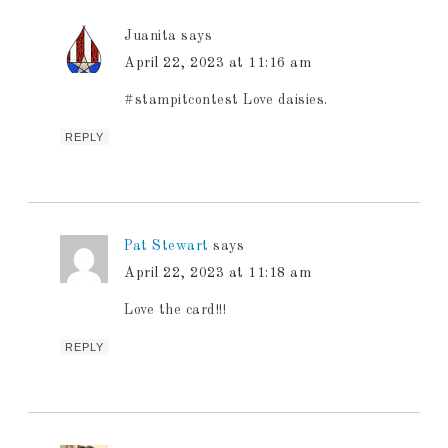
Juanita
says
April 22, 2023 at 11:16 am
#stampitcontest Love daisies.
REPLY
Pat Stewart
says
April 22, 2023 at 11:18 am
Love the card!!!
REPLY