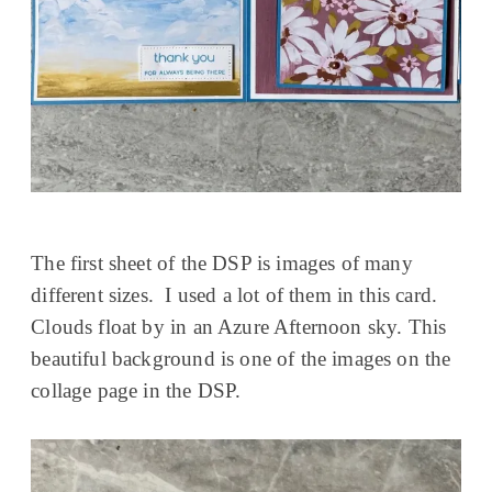
The first sheet of the DSP is images of many
different sizes. I used a lot of them in this card.
Clouds float by in an Azure Afternoon sky. This
beautiful background is one of the images on the
collage page in the DSP.