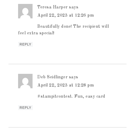
Teresa Harper
says
April 22, 2023 at 12:26 pm
Beautifully done! The recipient will
feel extra special!
REPLY
Deb Seidlinger
says
April 22, 2023 at 12:28 pm
#stampitcontest. Fun, easy card
REPLY