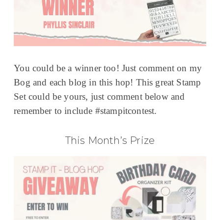
You could be a winner too! Just comment on my
Bog and each blog in this hop! This great Stamp
Set could be yours, just comment below and
remember to include #stampitcontest.
This Month’s Prize