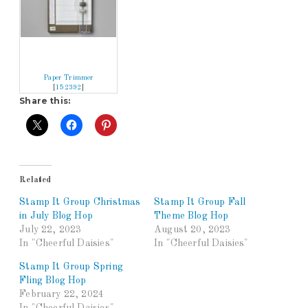
Paper Trimmer
[
152392
]
Share this:
Related
Stamp It Group Christmas
Stamp It Group Fall
in July Blog Hop
Theme Blog Hop
July 22, 2023
August 20, 2023
In "Cheerful Daisies"
In "Cheerful Daisies"
Stamp It Group Spring
Fling Blog Hop
February 22, 2024
In "Cheerful Daisies"