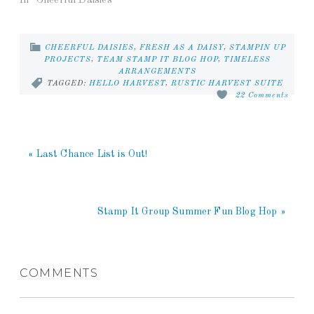
CHEERFUL DAISIES
,
FRESH AS A DAISY
,
STAMPIN UP
PROJECTS
,
TEAM STAMP IT BLOG HOP
,
TIMELESS
ARRANGEMENTS
TAGGED:
HELLO HARVEST
,
RUSTIC HARVEST SUITE
22 Comments
« Last Chance List is Out!
Stamp It Group Summer Fun Blog Hop »
COMMENTS