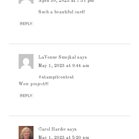
April 30, 2023 at 7:51 pm
Such a beautiful card!
REPLY
LaVonne Smejkal
says
May 1, 2023 at 9:44 am
#stampitcontest
Wow project!!!
REPLY
Carol Hardie
says
May 1, 2023 at 5:20 pm