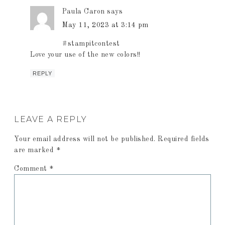
Paula Caron
says
May 11, 2023 at 3:14 pm
#stampitcontest
Love your use of the new colors!!
REPLY
LEAVE A REPLY
Your email address will not be published.
Required fields
are marked
*
Comment
*