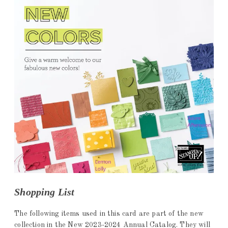
Shopping List
The following items used in this card are part of the new
collection in the New 2023-2024 Annual Catalog. They will