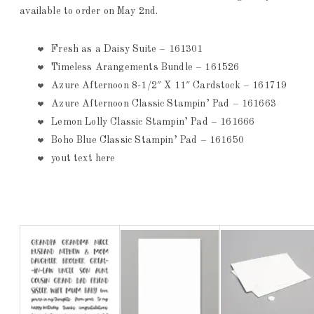
available to order on May 2nd.
Fresh as a Daisy Suite – 161301
Timeless Arangements Bundle – 161526
Azure Afternoon 8-1/2″ X 11″ Cardstock – 161719
Azure Afternoon Classic Stampin’ Pad – 161663
Lemon Lolly Classic Stampin’ Pad – 161666
Boho Blue Classic Stampin’ Pad – 161650
yout text here