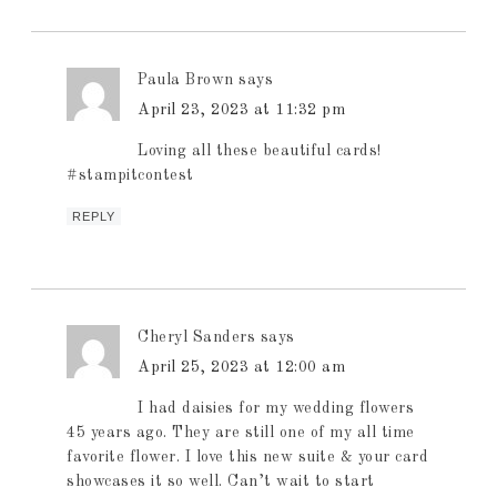
Paula Brown
says
April 23, 2023 at 11:32 pm
Loving all these beautiful cards!
#stampitcontest
REPLY
Cheryl Sanders
says
April 25, 2023 at 12:00 am
I had daisies for my wedding flowers
45 years ago. They are still one of my all time
favorite flower. I love this new suite & your card
showcases it so well. Can’t wait to start