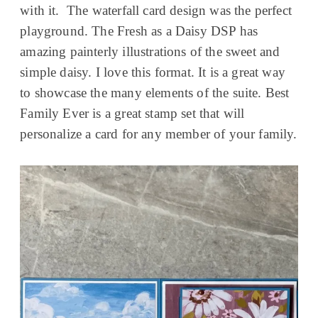
with it. The waterfall card design was the perfect
playground. The Fresh as a Daisy DSP has
amazing painterly illustrations of the sweet and
simple daisy. I love this format. It is a great way
to showcase the many elements of the suite. Best
Family Ever is a great stamp set that will
personalize a card for any member of your family.