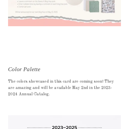
Color Palette
The colors showcased in this card are coming soon! They
are amazing and will be available May 2nd in the 2023-
2024 Annual Catalog.