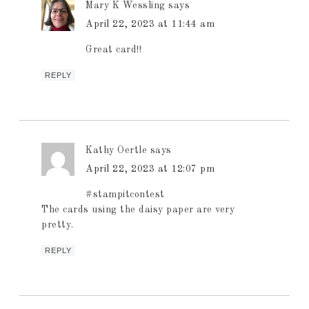
Mary K Wessling
says
April 22, 2023 at 11:44 am
Great card!!
REPLY
Kathy Oertle
says
April 22, 2023 at 12:07 pm
#stampitcontest
The cards using the daisy paper are very
pretty.
REPLY