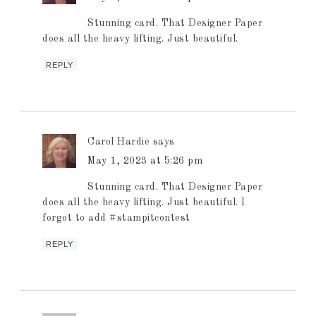
Stunning card. That Designer Paper
does all the heavy lifting. Just beautiful.
REPLY
Carol Hardie
says
May 1, 2023 at 5:26 pm
Stunning card. That Designer Paper
does all the heavy lifting. Just beautiful. I
forgot to add #stampitcontest
REPLY