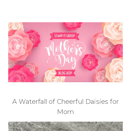
A Waterfall of Cheerful Daisies for
Mom