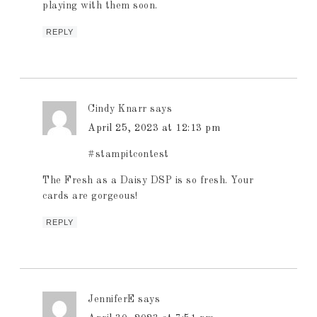
playing with them soon.
REPLY
Cindy Knarr
says
April 25, 2023 at 12:13 pm
#stampitcontest
The Fresh as a Daisy DSP is so fresh. Your
cards are gorgeous!
REPLY
JenniferE
says