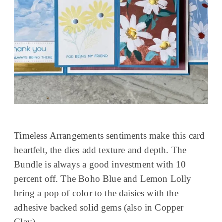
Timeless Arrangements sentiments make this card
heartfelt, the dies add texture and depth. The
Bundle is always a good investment with 10
percent off. The Boho Blue and Lemon Lolly
bring a pop of color to the daisies with the
adhesive backed solid gems (also in Copper
Clay).