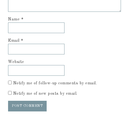
Name
*
Email
*
Website
Notify me of follow-up comments by email.
Notify me of new posts by email.