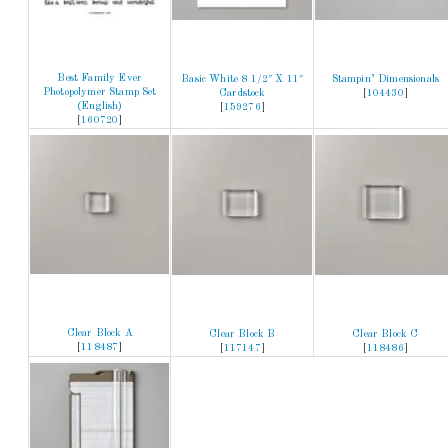
Best Family Ever
Basic White 8 1/2″ X 11″
Stampin’ Dimensionals
Photopolymer Stamp Set
Cardstock
[
104430
]
(English)
[
159276
]
[
160720
]
Clear Block A
Clear Block B
Clear Block C
[
118487
]
[
117147
]
[
118486
]