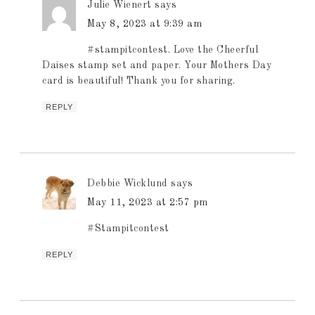
Julie Wienert
says
May 8, 2023 at 9:39 am
#stampitcontest. Love the Cheerful
Daises stamp set and paper. Your Mothers Day
card is beautiful! Thank you for sharing.
REPLY
Debbie Wicklund
says
May 11, 2023 at 2:57 pm
#Stampitcontest
REPLY