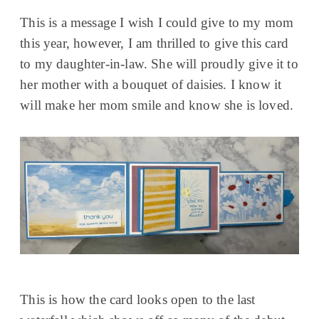
This is a message I wish I could give to my mom
this year, however, I am thrilled to give this card
to my daughter-in-law. She will proudly give it to
her mother with a bouquet of daisies. I know it
will make her mom smile and know she is loved.
This is how the card looks open to the last