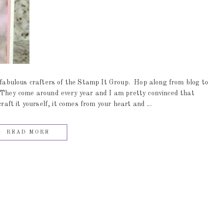
abulous crafters of the Stamp It Group. Hop along from blog to
. They come around every year and I am pretty convinced that
t it yourself, it comes from your heart and ...
READ MORE