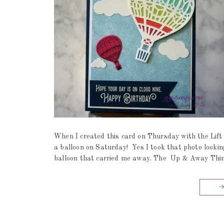
When I created this card on Thursday with the Lift 
a balloon on Saturday! Yes I took that photo lookin
balloon that carried me away. The Up & Away Thinlit