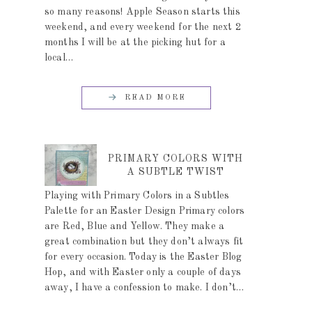
so many reasons! Apple Season starts this
weekend, and every weekend for the next 2
months I will be at the picking hut for a
local…
READ MORE
PRIMARY COLORS WITH
A SUBTLE TWIST
Playing with Primary Colors in a Subtles
Palette for an Easter Design Primary colors
are Red, Blue and Yellow. They make a
great combination but they don’t always fit
for every occasion. Today is the Easter Blog
Hop, and with Easter only a couple of days
away, I have a confession to make. I don’t…