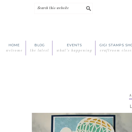
Skip
Skip
Skip
Skip
to
to
to
to
primary
main
primary
footer
navigation
content
sidebar
HOME
BLOG
EVENTS
GIGI STAMPS SH
welcome
the latest
what’s happening
craftroom close
A