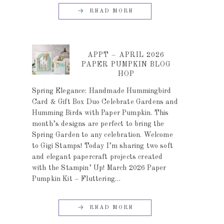
READ MORE
APPT – APRIL 2026
PAPER PUMPKIN BLOG
HOP
Spring Elegance: Handmade Hummingbird
Card & Gift Box Duo Celebrate Gardens and
Humming Birds with Paper Pumpkin. This
month’s designs are perfect to bring the
Spring Garden to any celebration. Welcome
to Gigi Stamps! Today I’m sharing two soft
and elegant papercraft projects created
with the Stampin’ Up! March 2026 Paper
Pumpkin Kit – Fluttering…
READ MORE