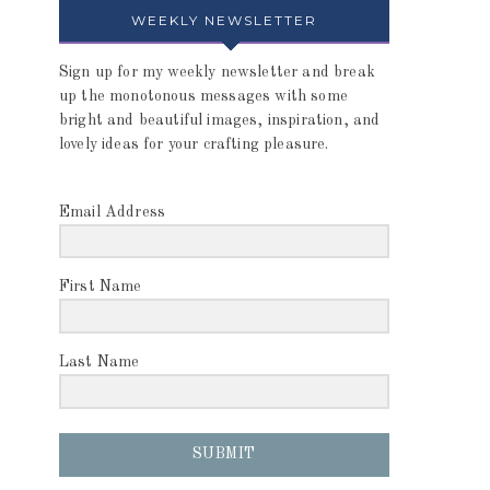
WEEKLY NEWSLETTER
Sign up for my weekly newsletter and break
up the monotonous messages with some
bright and beautiful images, inspiration, and
lovely ideas for your crafting pleasure.
Email Address
First Name
Last Name
SUBMIT