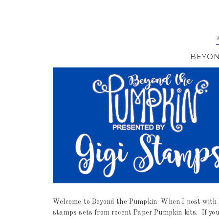
BEYON
Welcome to Beyond the Pumpkin When I post with Be
stamps sets from recent Paper Pumpkin kits. If you