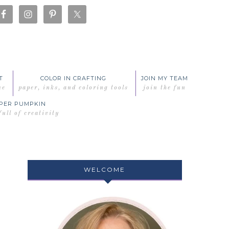
T
COLOR IN CRAFTING
JOIN MY TEAM
me
paper, inks, and coloring tools
join the fun
PER PUMPKIN
full of creativity
WELCOME