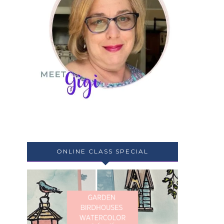
ONLINE CLASS SPECIAL