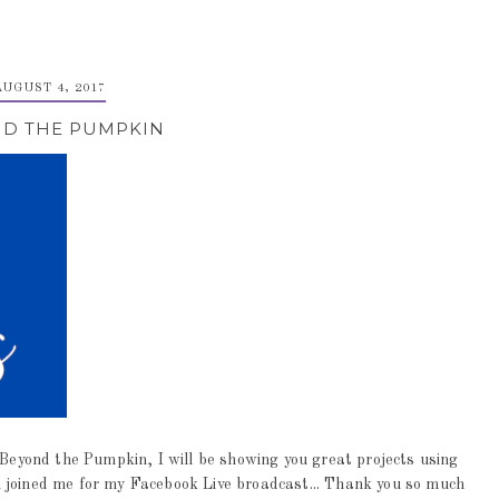
AUGUST 4, 2017
D THE PUMPKIN
yond the Pumpkin, I will be showing you great projects using
 joined me for my Facebook Live broadcast... Thank you so much