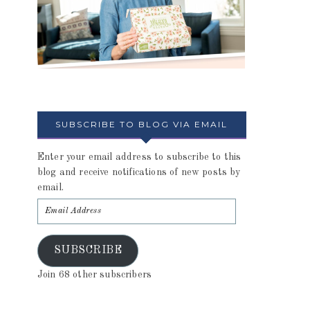
SUBSCRIBE TO BLOG VIA EMAIL
Enter your email address to subscribe to this
blog and receive notifications of new posts by
email.
SUBSCRIBE
Join 68 other subscribers