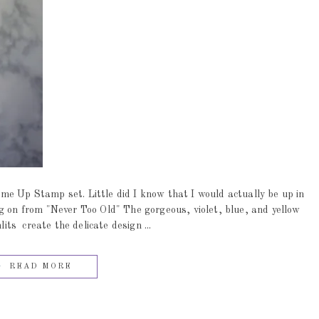
me Up Stamp set. Little did I know that I would actually be up in
g on from "Never Too Old" The gorgeous, violet, blue, and yellow
s create the delicate design ...
READ MORE