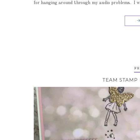
for hanging around through my audio problems. I will
FE
TEAM STAMP 