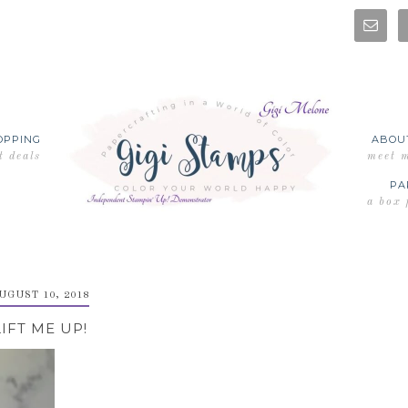
OPPING
ABOU
t deals
meet 
PA
a box 
UGUST 10, 2018
LIFT ME UP!