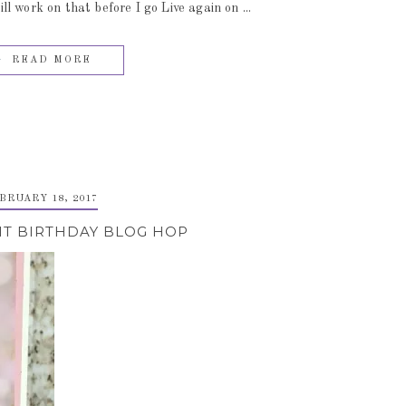
 work on that before I go Live again on ...
READ MORE
BRUARY 18, 2017
IT BIRTHDAY BLOG HOP