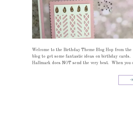
Welcome to the Birthday Theme Blog Hop from the f
blog to get some fantastic ideas on birthday cards
Hallmark does NOT send the very best. When you craf