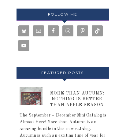
FOLLOW ME
FEATURED POSTS
MORE THAN AUTUMN:
NOTHING IS BETTER
THAN APPLE SEASON
The September – December Mini Catalog is
Almost Here! More than Autumn is an
amazing bundle in this new catalog.
Autumn is such an exciting time of year for