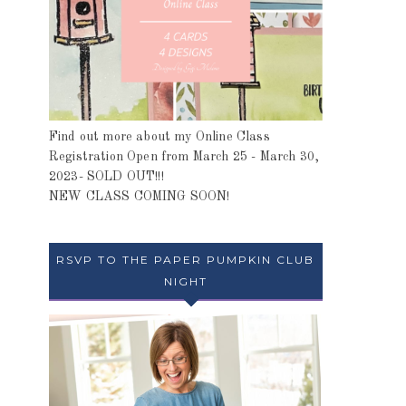
Find out more about my Online Class
Registration Open from March 25 - March 30,
2023- SOLD OUT!!!
NEW CLASS COMING SOON!
RSVP TO THE PAPER PUMPKIN CLUB
NIGHT