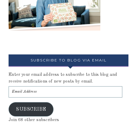
SUBSCRIBE TO BLOG VIA EMAIL
Enter your email address to subscribe to this blog and
receive notifications of new posts by email.
SUBSCRIBE
Join 68 other subscribers