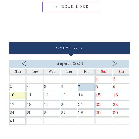
READ MORE
CALENDAR
<
>
August 2026
Mon
Tue
Wed
Thu
Fri
Sat
Sun
1
2
3
4
5
6
7
8
9
10
11
12
13
14
15
16
17
18
19
20
21
22
23
24
25
26
27
28
29
30
31