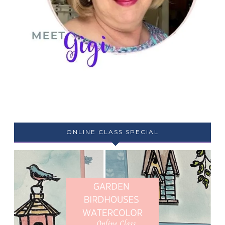
ONLINE CLASS SPECIAL