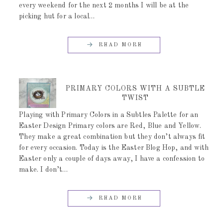
every weekend for the next 2 months I will be at the
picking hut for a local…
READ MORE
PRIMARY COLORS WITH A SUBTLE
TWIST
Playing with Primary Colors in a Subtles Palette for an
Easter Design Primary colors are Red, Blue and Yellow.
They make a great combination but they don’t always fit
for every occasion. Today is the Easter Blog Hop, and with
Easter only a couple of days away, I have a confession to
make. I don’t…
READ MORE