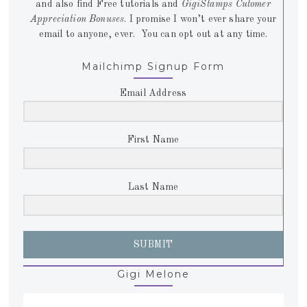
and also find Free tutorials and
GigiStamps Cutomer
Appreciation Bonuses
. I promise I won’t ever share your
email to anyone, ever. You can opt out at any time.
Mailchimp Signup Form
Email Address
First Name
Last Name
SUBMIT
Gigi Melone