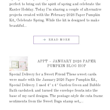
perfect to bring out the spirit of spring and celebrate the
Easter Holiday. Today I’m sharing a couple of alternative
projects created with the February 2026 Paper Pumpkin
Kit, Celebrate Spring. While the kit is designed to make
beautiful…
READ MORE
APPT – JANUARY 2026 PAPER
PUMPKIN BLOG HOP
Special Delivery for a Sweet Friend These sweet cards
were made with the January 2026 Paper Pumpkin Kit,
Special Delivery. I used 4″ x 4″ Garden Green and Bubble
Bath cardstock and turned the envelope fronts into the
base of my card designs. The postage-style die cuts frame
sentiments from the Sweet Bugs stamp set,…