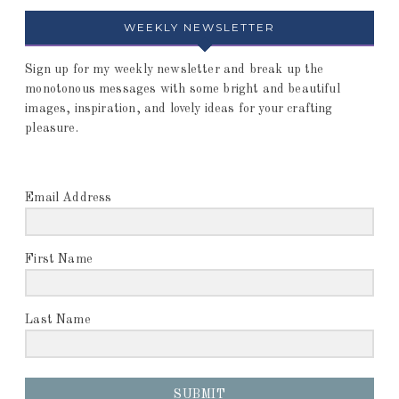
WEEKLY NEWSLETTER
Sign up for my weekly newsletter and break up the
monotonous messages with some bright and beautiful
images, inspiration, and lovely ideas for your crafting
pleasure.
Email Address
First Name
Last Name
SUBMIT