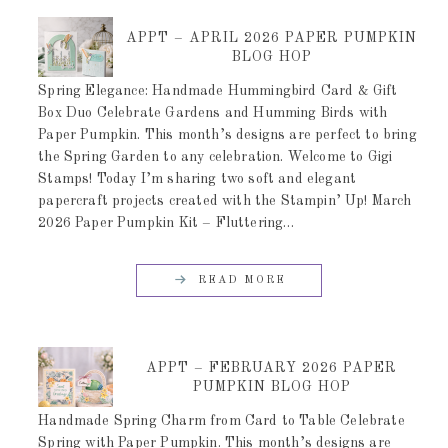
APPT – APRIL 2026 PAPER PUMPKIN
BLOG HOP
Spring Elegance: Handmade Hummingbird Card & Gift
Box Duo Celebrate Gardens and Humming Birds with
Paper Pumpkin. This month’s designs are perfect to bring
the Spring Garden to any celebration. Welcome to Gigi
Stamps! Today I’m sharing two soft and elegant
papercraft projects created with the Stampin’ Up! March
2026 Paper Pumpkin Kit – Fluttering…
READ MORE
APPT – FEBRUARY 2026 PAPER
PUMPKIN BLOG HOP
Handmade Spring Charm from Card to Table Celebrate
Spring with Paper Pumpkin. This month’s designs are