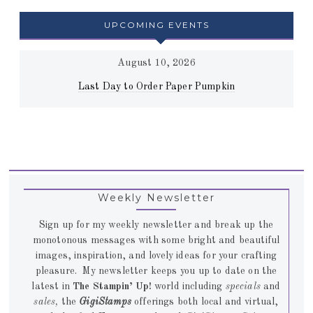
UPCOMING EVENTS
August 10, 2026
Last Day to Order Paper Pumpkin
Weekly Newsletter
Sign up for my weekly newsletter and break up the
monotonous messages with some bright and beautiful
images, inspiration, and lovely ideas for your crafting
pleasure. My newsletter keeps you up to date on the
latest in
The Stampin’ Up!
world including
specials
and
sales,
the
GigiStamps
offerings both local and virtual,