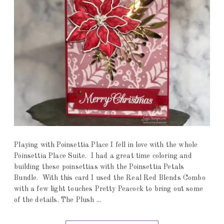
Playing with Poinsettia Place I fell in love with the whole
Poinsettia Place Suite. I had a great time coloring and
building these poinsettias with the Poinsettia Petals
Bundle. With this card I used the Real Red Blends Combo
with a few light touches Pretty Peacock to bring out some
of the details. The Plush ...