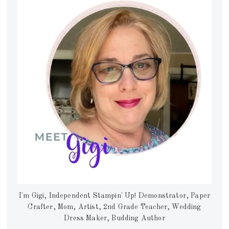
I'm Gigi, Independent Stampin' Up! Demonstrator, Paper
Crafter, Mom, Artist, 2nd Grade Teacher, Wedding
Dress Maker, Budding Author