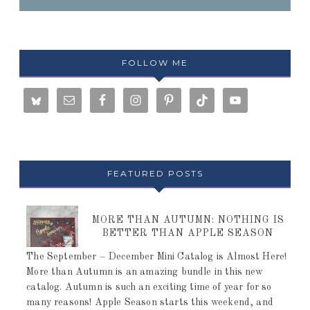
FOLLOW ME
FEATURED POSTS
MORE THAN AUTUMN: NOTHING IS
BETTER THAN APPLE SEASON
The September – December Mini Catalog is Almost Here!
More than Autumn is an amazing bundle in this new
catalog. Autumn is such an exciting time of year for so
many reasons! Apple Season starts this weekend, and