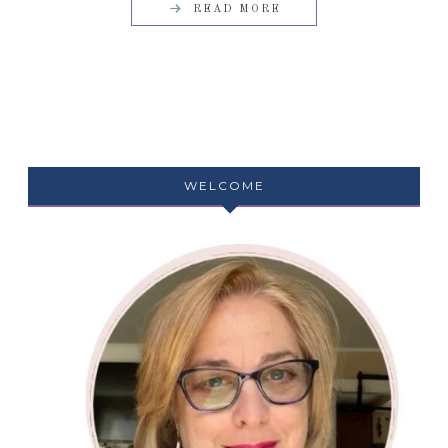
READ MORE
WELCOME