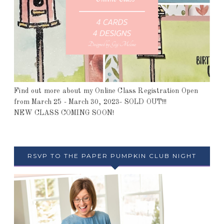
Find out more about my Online Class Registration Open
from March 25 - March 30, 2023- SOLD OUT!!!
NEW CLASS COMING SOON!
RSVP TO THE PAPER PUMPKIN CLUB NIGHT