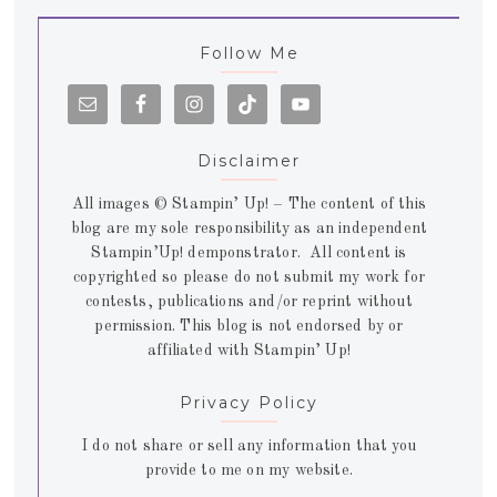
Follow Me
Disclaimer
All images © Stampin’ Up! – The content of this
blog are my sole responsibility as an independent
Stampin’Up! demponstrator. All content is
copyrighted so please do not submit my work for
contests, publications and/or reprint without
permission. This blog is not endorsed by or
affiliated with Stampin’ Up!
Privacy Policy
I do not share or sell any information that you
provide to me on my website.