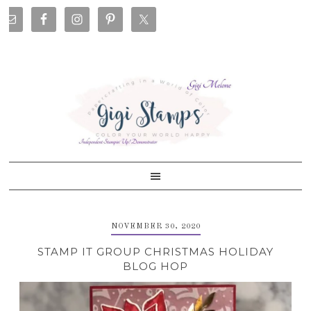
Skip
Skip
Skip
Skip
to
to
to
to
primary
main
primary
footer
navigation
content
sidebar
NOVEMBER 30, 2020
STAMP IT GROUP CHRISTMAS HOLIDAY
BLOG HOP