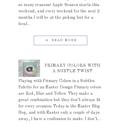
so many reasons! Apple Season starts this
weekend, and every weekend for the next 2
months I will be at the picking hut for a
local…
READ MORE
PRIMARY COLORS WITH
A SUBTLE TWIST
Playing with Primary Colors in a Subtles
Palette for an Easter Design Primary colors
are Red, Blue and Yellow. They make a
great combination but they don’t always fit
for every occasion. Today is the Easter Blog
Hop, and with Easter only a couple of days
away, I have a confession to make. I don’t…