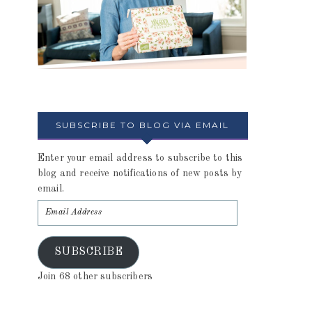
SUBSCRIBE TO BLOG VIA EMAIL
Enter your email address to subscribe to this
blog and receive notifications of new posts by
email.
SUBSCRIBE
Join 68 other subscribers