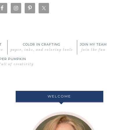
T
COLOR IN CRAFTING
JOIN MY TEAM
me
paper, inks, and coloring tools
join the fun
PER PUMPKIN
full of creativity
WELCOME