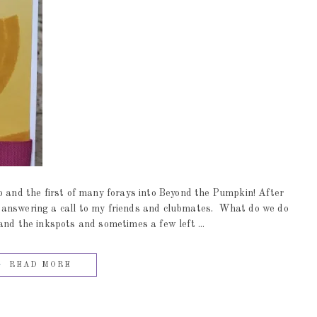
nd the first of many forays into Beyond the Pumpkin! After
 answering a call to my friends and clubmates. What do we do
and the inkspots and sometimes a few left ...
READ MORE