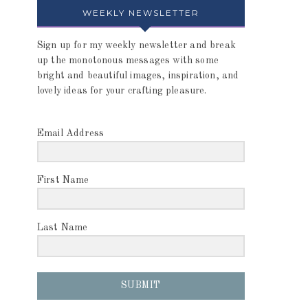
WEEKLY NEWSLETTER
Sign up for my weekly newsletter and break
up the monotonous messages with some
bright and beautiful images, inspiration, and
lovely ideas for your crafting pleasure.
Email Address
First Name
Last Name
SUBMIT