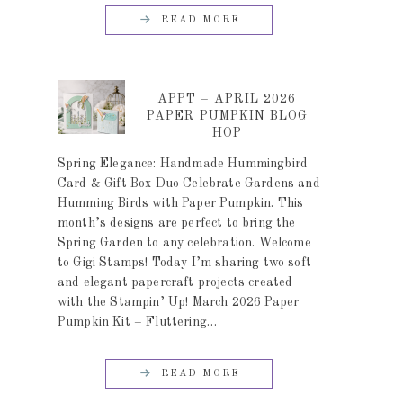
READ MORE
APPT – APRIL 2026
PAPER PUMPKIN BLOG
HOP
Spring Elegance: Handmade Hummingbird
Card & Gift Box Duo Celebrate Gardens and
Humming Birds with Paper Pumpkin. This
month’s designs are perfect to bring the
Spring Garden to any celebration. Welcome
to Gigi Stamps! Today I’m sharing two soft
and elegant papercraft projects created
with the Stampin’ Up! March 2026 Paper
Pumpkin Kit – Fluttering…
READ MORE