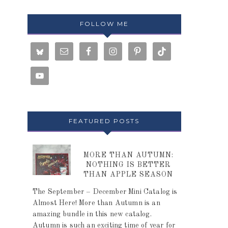
FOLLOW ME
FEATURED POSTS
MORE THAN AUTUMN:
NOTHING IS BETTER
THAN APPLE SEASON
The September – December Mini Catalog is
Almost Here! More than Autumn is an
amazing bundle in this new catalog.
Autumn is such an exciting time of year for