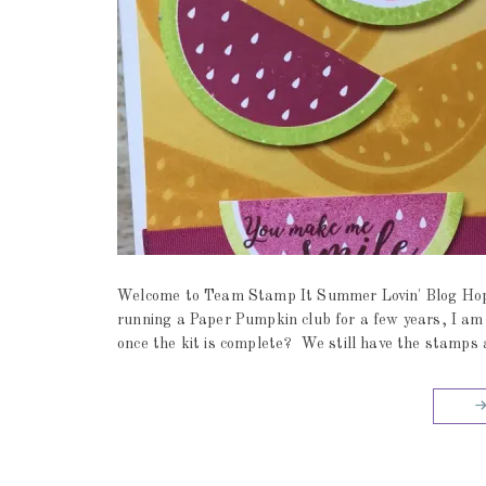
Welcome to Team Stamp It Summer Lovin' Blog Hop a
running a Paper Pumpkin club for a few years, I am
once the kit is complete? We still have the stamps 