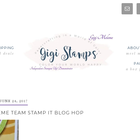
OPPING
ABOU
t deals
meet 
PA
a box 
JUNE 24, 2017
EME TEAM STAMP IT BLOG HOP