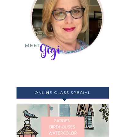
ONLINE CLASS SPECIAL