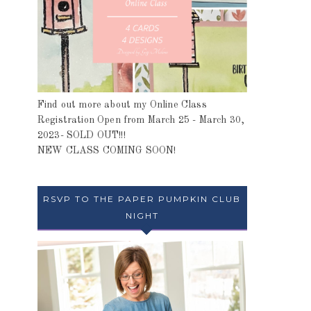
Find out more about my Online Class
Registration Open from March 25 - March 30,
2023- SOLD OUT!!!
NEW CLASS COMING SOON!
RSVP TO THE PAPER PUMPKIN CLUB
NIGHT