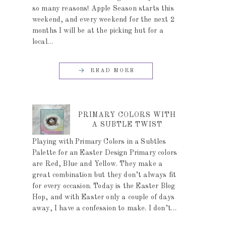
so many reasons! Apple Season starts this
weekend, and every weekend for the next 2
months I will be at the picking hut for a
local…
READ MORE
PRIMARY COLORS WITH
A SUBTLE TWIST
Playing with Primary Colors in a Subtles
Palette for an Easter Design Primary colors
are Red, Blue and Yellow. They make a
great combination but they don’t always fit
for every occasion. Today is the Easter Blog
Hop, and with Easter only a couple of days
away, I have a confession to make. I don’t…