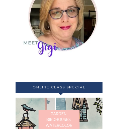
ONLINE CLASS SPECIAL