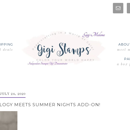
OPPING
ABOU
t deals
meet 
PA
a box 
JULY 24, 2020
LOGY MEETS SUMMER NIGHTS ADD-ON!