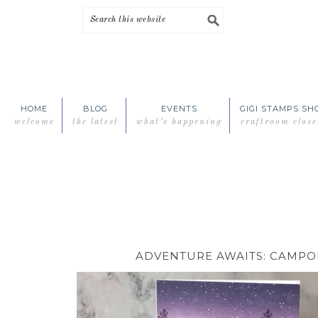
Skip
Skip
Skip
Skip
to
to
to
to
primary
main
primary
footer
navigation
content
sidebar
HOME
BLOG
EVENTS
GIGI STAMPS SH
welcome
the latest
what’s happening
craftroom close
ADVENTURE AWAITS: CAMPO