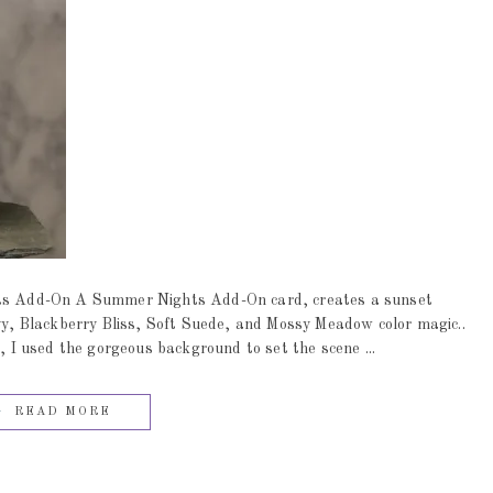
s Add-On A Summer Nights Add-On card, creates a sunset
, Blackberry Bliss, Soft Suede, and Mossy Meadow color magic..
t, I used the gorgeous background to set the scene ...
READ MORE