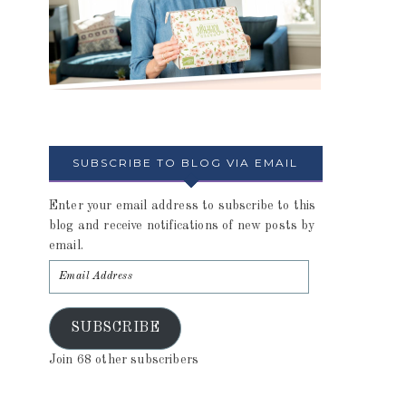
SUBSCRIBE TO BLOG VIA EMAIL
Enter your email address to subscribe to this
blog and receive notifications of new posts by
email.
SUBSCRIBE
Join 68 other subscribers