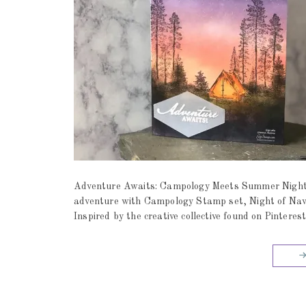
Adventure Awaits: Campology Meets Summer Night
adventure with Campology Stamp set, Night of Navy
Inspired by the creative collective found on Pinteres