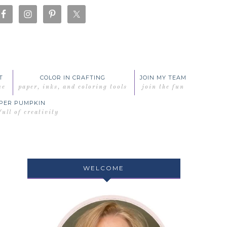
T
COLOR IN CRAFTING
JOIN MY TEAM
me
paper, inks, and coloring tools
join the fun
PER PUMPKIN
full of creativity
WELCOME