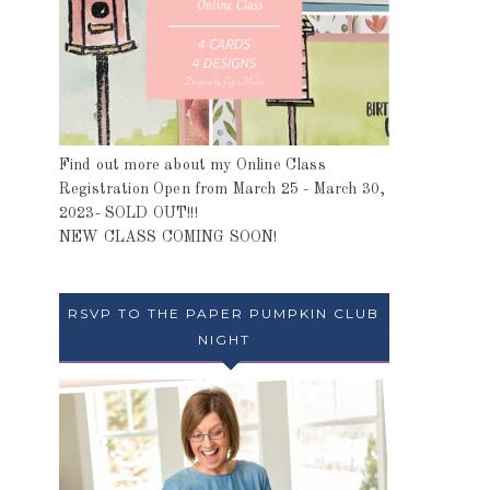
Find out more about my Online Class
Registration Open from March 25 - March 30,
2023- SOLD OUT!!!
NEW CLASS COMING SOON!
RSVP TO THE PAPER PUMPKIN CLUB
NIGHT