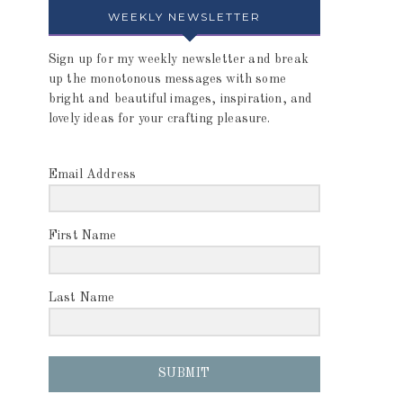
WEEKLY NEWSLETTER
Sign up for my weekly newsletter and break
up the monotonous messages with some
bright and beautiful images, inspiration, and
lovely ideas for your crafting pleasure.
Email Address
First Name
Last Name
SUBMIT