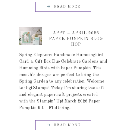
READ MORE
APPT – APRIL 2026
PAPER PUMPKIN BLOG
HOP
Spring Elegance: Handmade Hummingbird
Card & Gift Box Duo Celebrate Gardens and
Humming Birds with Paper Pumpkin. This
month’s designs are perfect to bring the
Spring Garden to any celebration. Welcome
to Gigi Stamps! Today I’m sharing two soft
and elegant papercraft projects created
with the Stampin’ Up! March 2026 Paper
Pumpkin Kit – Fluttering…
READ MORE