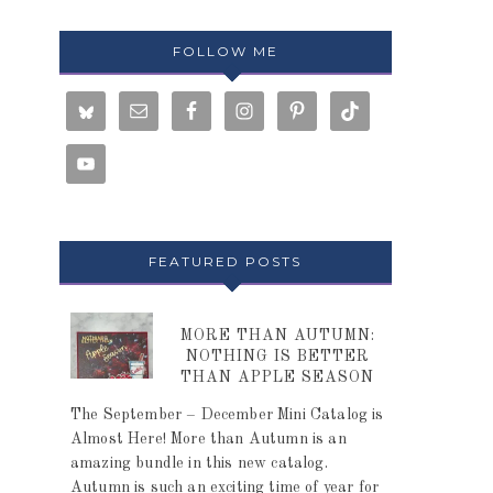
FOLLOW ME
FEATURED POSTS
MORE THAN AUTUMN:
NOTHING IS BETTER
THAN APPLE SEASON
The September – December Mini Catalog is
Almost Here! More than Autumn is an
amazing bundle in this new catalog.
Autumn is such an exciting time of year for