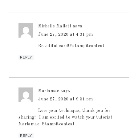
Michelle Mallett
says
June 27, 2020 at 4:31 pm
Beautiful card!#stampitcontest
REPLY
Marlamae
says
June 27, 2020 at 9:31 pm
Love your technique, thank you for
sharing!!! I am excited to watch your tutoria!
Marlamae. Stampitcontest
REPLY