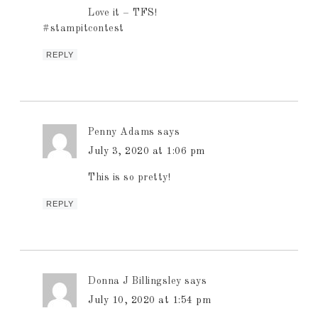
Love it – TFS!
#stampitcontest
REPLY
Penny Adams
says
July 3, 2020 at 1:06 pm
This is so pretty!
REPLY
Donna J Billingsley
says
July 10, 2020 at 1:54 pm