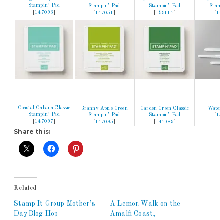
Stampin’ Pad
Stampin’ Pad
Stampin’ Pad
Stam
[
147093
]
[
147051
]
[
153117
]
[
1
Coastal Cabana Classic
Granny Apple Green
Garden Green Classic
Wate
Stampin’ Pad
Stampin’ Pad
Stampin’ Pad
[
1
[
147097
]
[
147095
]
[
147089
]
Share this:
Related
Stamp It Group Mother’s
A Lemon Walk on the
Day Blog Hop
Amalfi Coast,