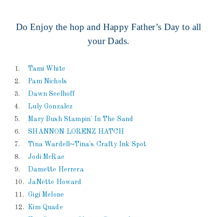
Do Enjoy the hop and Happy Father’s Day to all
your Dads.
1.
Tami White
2.
Pam Nichols
3.
Dawn Seelhoff
4.
Luly Gonzalez
5.
Mary Bush Stampin' In The Sand
6.
SHANNON LORENZ HATCH
7.
Tina Wardell~Tina's Crafty Ink Spot
8.
Jodi McRae
9.
Damette Herrera
10.
JaNette Howard
11.
Gigi Melone
12.
Kim Quade