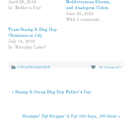
April 28, 2018
Mediterranean Blooms,
In "Mother's Day"
and Analogous Colors
June 20, 2024
With 6 comments
Team Stamp It Blog Hop:
Christmas in July
July 14, 2018
In "Everyday Label"
UNCATEGORIZED
24 Comments
« Stamp It Group Blog Hop Father’s Day
Stampin’ Up! Steppin’ it Up! 100 days, 100 lives! »