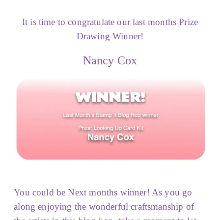
It is time to congratulate our last months Prize
Drawing Winner!
Nancy Cox
You could be Next months winner! As you go
along enjoying the wonderful craftsmanship of