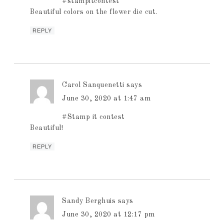
#stampitcontest
Beautiful colors on the flower die cut.
REPLY
Carol Sanquenetti
says
June 30, 2020 at 1:47 am
#Stamp it contest
Beautiful!
REPLY
Sandy Berghuis
says
June 30, 2020 at 12:17 pm