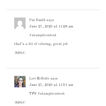
Pat Smith
says
June 27, 2020 at 11:28 am
#stampitcontest
that’s a lot of coloring, great job
REPLY
Lori McBride
says
June 27, 2020 at 11:51 am
TFS #stampitcontest
REPLY