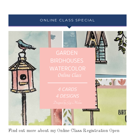
ONLINE CLASS SPECIAL
Find out more about my Online Class Registration Open