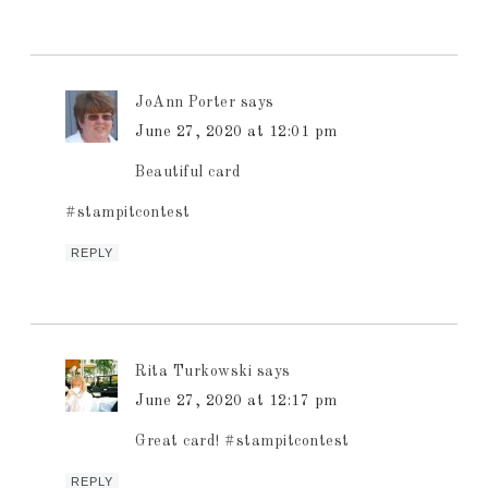
JoAnn Porter
says
June 27, 2020 at 12:01 pm
Beautiful card
#stampitcontest
REPLY
Rita Turkowski
says
June 27, 2020 at 12:17 pm
Great card! #stampitcontest
REPLY