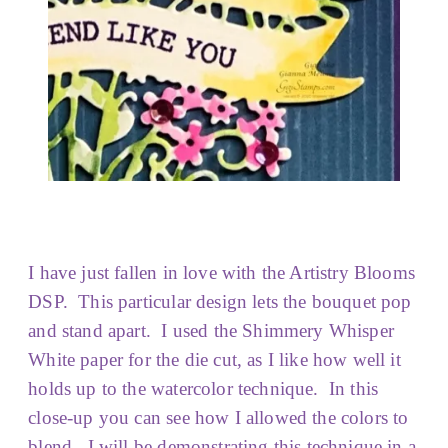
I have just fallen in love with the Artistry Blooms
DSP. This particular design lets the bouquet pop
and stand apart. I used the Shimmery Whisper
White paper for the die cut, as I like how well it
holds up to the watercolor technique. In this
close-up you can see how I allowed the colors to
blend. I will be demonstrating this technique in a