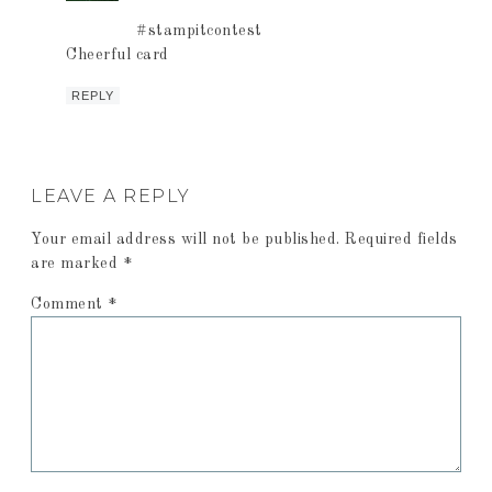
#stampitcontest
Cheerful card
REPLY
LEAVE A REPLY
Your email address will not be published.
Required fields
are marked
*
Comment
*