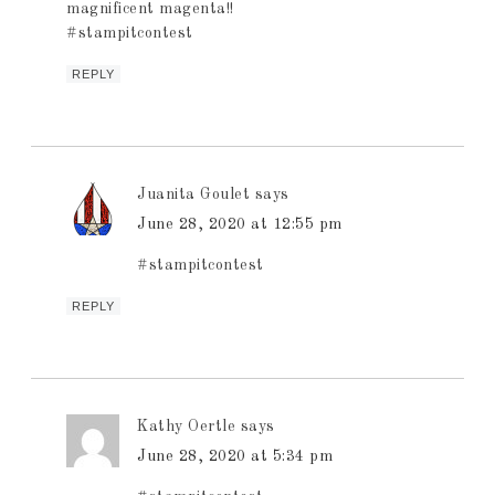
magnificent magenta!!
#stampitcontest
REPLY
Juanita Goulet
says
June 28, 2020 at 12:55 pm
#stampitcontest
REPLY
Kathy Oertle
says
June 28, 2020 at 5:34 pm