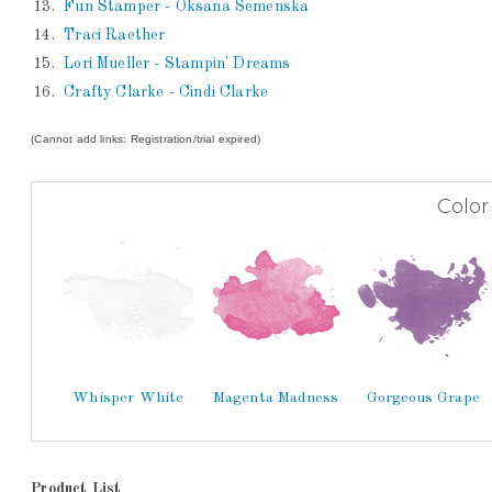
13.
Fun Stamper - Oksana Semenska
14.
Traci Raether
15.
Lori Mueller - Stampin' Dreams
16.
Crafty Clarke - Cindi Clarke
(Cannot add links: Registration/trial expired)
Color
Whisper White
Magenta Madness
Gorgeous Grape
Product List