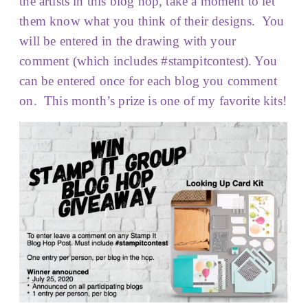
the artists in this blog hop, take a moment to let
them know what you think of their designs. You
will be entered in the drawing with your
comment (which includes #stampitcontest). You
can be entered once for each blog you comment
on. This month’s prize is one of my favorite kits!