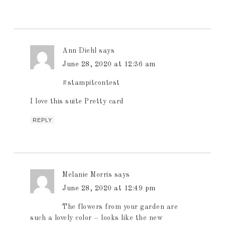
Ann Diehl
says
June 28, 2020 at 12:36 am
#stampitcontest
I love this suite Pretty card
REPLY
Melanie Morris
says
June 28, 2020 at 12:49 pm
The flowers from your garden are
such a lovely color – looks like the new