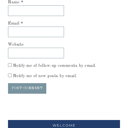
Name
*
Email
*
Website
Notify me of follow-up comments by email.
Notify me of new posts by email.
WELCOME