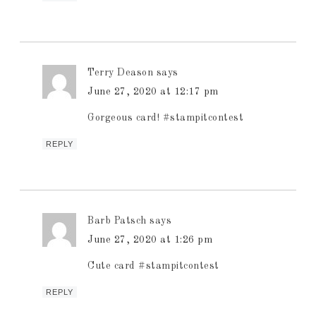
Terry Deason
says
June 27, 2020 at 12:17 pm
Gorgeous card! #stampitcontest
REPLY
Barb Patsch
says
June 27, 2020 at 1:26 pm
Cute card #stampitcontest
REPLY