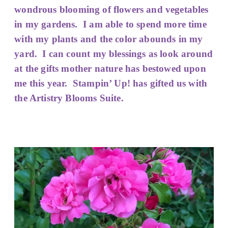
wondrous
blooming of flowers and vegetables
in my gardens. I am able to spend more time
with my plants and the color abounds in my
yard. I can count my blessings as look around
at the gifts mother nature has bestowed upon
me this year. Stampin’ Up! has gifted us with
the Artistry Blooms Suite.