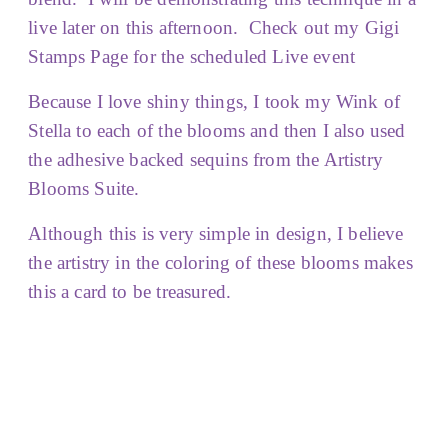
live later on this afternoon. Check out my Gigi
Stamps Page for the scheduled Live event
Because I love shiny things, I took my Wink of
Stella to each of the blooms and then I also used
the adhesive backed sequins from the Artistry
Blooms Suite.
Although this is very simple in design, I believe
the artistry in the coloring of these blooms makes
this a card to be treasured.