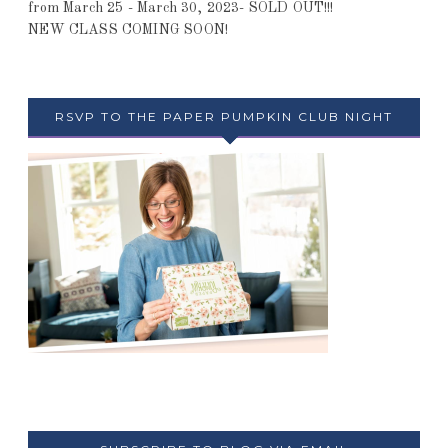
from March 25 - March 30, 2023- SOLD OUT!!!
NEW CLASS COMING SOON!
RSVP TO THE PAPER PUMPKIN CLUB NIGHT