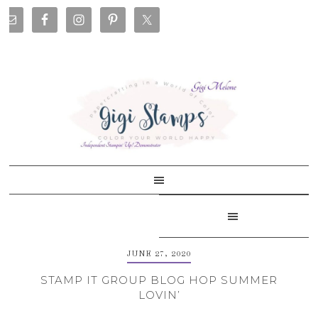
Skip
Skip
Skip
Skip
to
to
to
to
primary
main
primary
footer
navigation
content
sidebar
JUNE 27, 2020
STAMP IT GROUP BLOG HOP SUMMER
LOVIN’