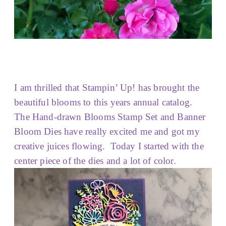
I am thrilled that Stampin’ Up! has brought the
beautiful blooms to this years annual catalog.
The Hand-drawn Blooms Stamp Set and Banner
Bloom Dies have really excited me and got my
creative juices flowing. Today I started with the
center piece of the dies and a lot of color.