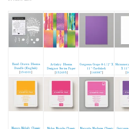
Hand-Drawn Blooms
Artistry Blooms
Gorgeous Grape 8-1/2″ X
Shimmery
Bundle (English)
Designer Series Paper
11″ Cardstock
X 11″
[
154101
]
[
152495
]
[
146987
]
[
1
Mango Melody Classic
Melon Mambo Classic
Magenta Madness Classic
Gorgeous