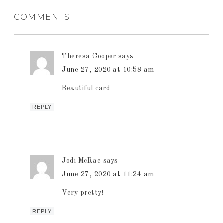
COMMENTS
Theresa Cooper
says
June 27, 2020 at 10:58 am
Beautiful card
REPLY
Jodi McRae
says
June 27, 2020 at 11:24 am
Very pretty!
REPLY