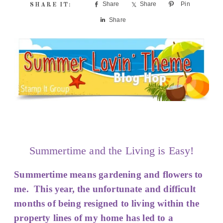
Share
Share
Pin
Share
Summertime and the Living is Easy!
Summertime means gardening and flowers to
me. This year, the unfortunate and difficult
months of being resigned to living within the
property lines of my home has led to a