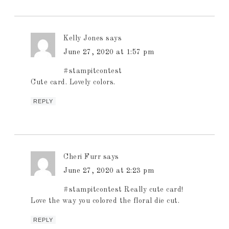
Kelly Jones
says
June 27, 2020 at 1:57 pm
#stampitcontest
Cute card. Lovely colors.
REPLY
Cheri Furr
says
June 27, 2020 at 2:23 pm
#stampitcontest Really cute card!
Love the way you colored the floral die cut.
REPLY