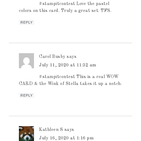
#stampitcontest Love the pastel
colors on this card. Truly a great set. TFS.
REPLY
Carol Busby
says
July 11, 2020 at 11:32 am
#stampitcontest This is a real WOW
CARD & the Wink of Stella takes it up a notch.
REPLY
Kathleen S
says
July 16, 2020 at 1:16 pm