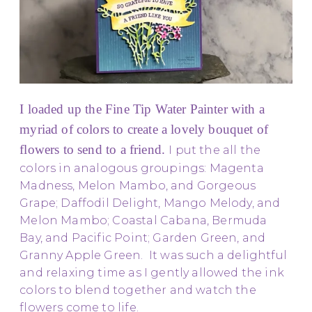
I loaded up the Fine Tip Water Painter with a
myriad of colors to create a lovely bouquet of
flowers to send to a friend.
I put the all the
colors in analogous groupings: Magenta
Madness, Melon Mambo, and Gorgeous
Grape; Daffodil Delight, Mango Melody, and
Melon Mambo; Coastal Cabana, Bermuda
Bay, and Pacific Point; Garden Green, and
Granny Apple Green. It was such a delightful
and relaxing time as I gently allowed the ink
colors to blend together and watch the
flowers come to life.