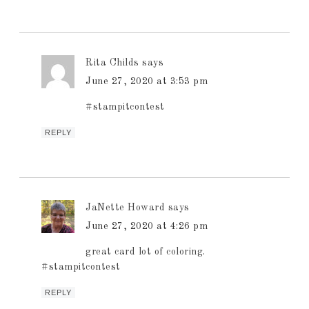
Rita Childs
says
June 27, 2020 at 3:53 pm
#stampitcontest
REPLY
JaNette Howard
says
June 27, 2020 at 4:26 pm
great card lot of coloring.
#stampitcontest
REPLY