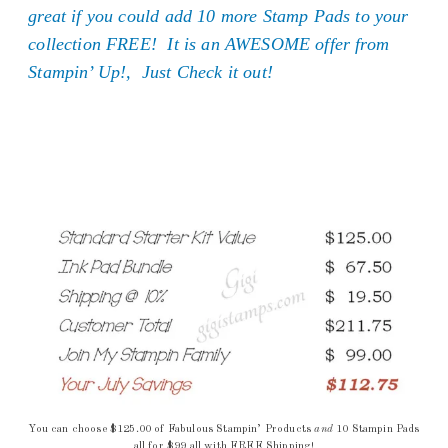
great if you could add 10 more Stamp Pads to your
collection FREE! It is an AWESOME offer from
Stampin’ Up!, Just Check it out!
You can choose $125.00 of Fabulous Stampin’ Products
and
10 Stampin Pads
all for $99 all with FREE Shipping!