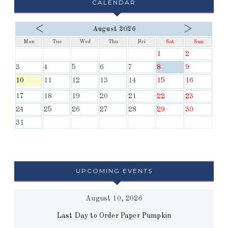
CALENDAR
<
>
August 2026
Mon
Tue
Wed
Thu
Fri
Sat
Sun
1
2
3
4
5
6
7
8
9
10
11
12
13
14
15
16
17
18
19
20
21
22
23
24
25
26
27
28
29
30
31
UPCOMING EVENTS
August 10, 2026
Last Day to Order Paper Pumpkin