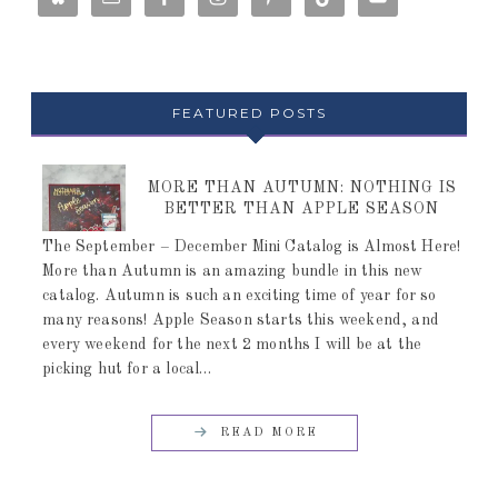
FEATURED POSTS
MORE THAN AUTUMN: NOTHING IS
BETTER THAN APPLE SEASON
The September – December Mini Catalog is Almost Here!
More than Autumn is an amazing bundle in this new
catalog. Autumn is such an exciting time of year for so
many reasons! Apple Season starts this weekend, and
every weekend for the next 2 months I will be at the
picking hut for a local…
READ MORE