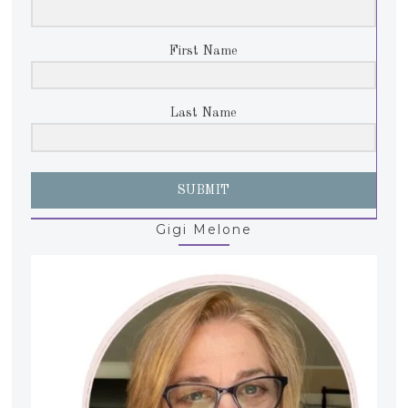
First Name
Last Name
SUBMIT
Gigi Melone