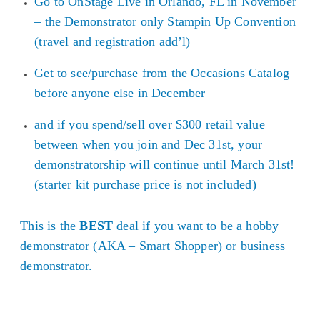
Go to OnStage Live in Orlando, FL in November
– the Demonstrator only Stampin Up Convention
(travel and registration add’l)
Get to see/purchase from the Occasions Catalog
before anyone else in December
and if you spend/sell over $300 retail value
between when you join and Dec 31st, your
demonstratorship will continue until March 31st!
(starter kit purchase price is not included)
This is the
BEST
deal if you want to be a hobby
demonstrator (AKA – Smart Shopper) or business
demonstrator.