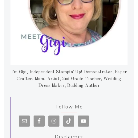
I'm Gigi, Independent Stampin' Up! Demonstrator, Paper
Crafter, Mom, Artist, 2nd Grade Teacher, Wedding
Dress Maker, Budding Author
Follow Me
Disclaimer