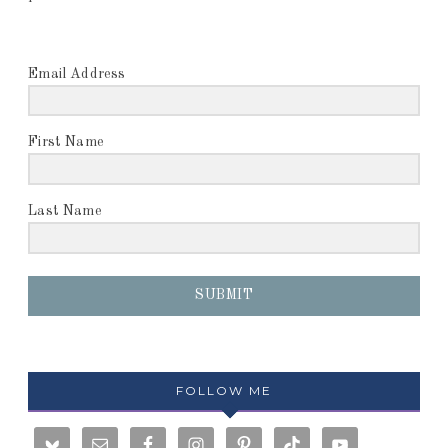
Email Address
First Name
Last Name
SUBMIT
FOLLOW ME