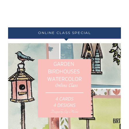
ONLINE CLASS SPECIAL