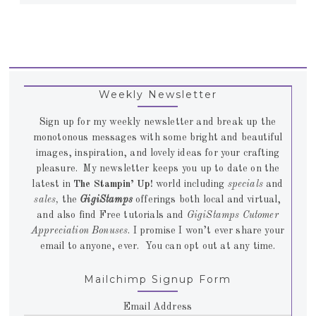
Weekly Newsletter
Sign up for my weekly newsletter and break up the
monotonous messages with some bright and beautiful
images, inspiration, and lovely ideas for your crafting
pleasure. My newsletter keeps you up to date on the
latest in
The Stampin’ Up!
world including
specials
and
sales,
the
GigiStamps
offerings both local and virtual,
and also find Free tutorials and
GigiStamps Cutomer
Appreciation Bonuses
. I promise I won’t ever share your
email to anyone, ever. You can opt out at any time.
Mailchimp Signup Form
Email Address