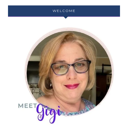
WELCOME