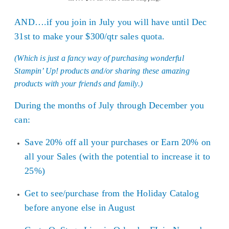
AND….if you join in July you will have until Dec
31st to make your $300/qtr sales quota.
(Which is just a fancy way of purchasing wonderful
Stampin’ Up! products and/or sharing these amazing
products with your friends and family.)
During the months of July through December you
can:
Save 20% off all your purchases or Earn 20% on
all your Sales (with the potential to increase it to
25%)
Get to see/purchase from the Holiday Catalog
before anyone else in August