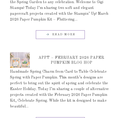
the Spring Garden to any celebration. Welcome to Gigi
Stamps! Today I’m sharing two soft and elegant
papercraft projects created with the Stampin’ Up! March
2026 Paper Pumpkin Kit – Fluttering…
READ MORE
APPT – FEBRUARY 2026 PAPER
PUMPKIN BLOG HOP
Handmade Spring Charm from Card to Table Celebrate
Spring with Paper Pumpkin. This month’s designs are
perfect to bring out the spirit of spring and celebrate the
Easter Holiday. Today I’m sharing a couple of alternative
projects created with the February 2026 Paper Pumpkin
Kit, Celebrate Spring. While the kit is designed to make
beautiful…