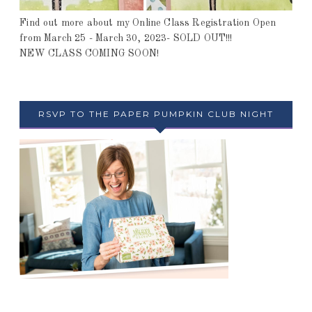
Find out more about my Online Class Registration Open
from March 25 - March 30, 2023- SOLD OUT!!!
NEW CLASS COMING SOON!
RSVP TO THE PAPER PUMPKIN CLUB NIGHT