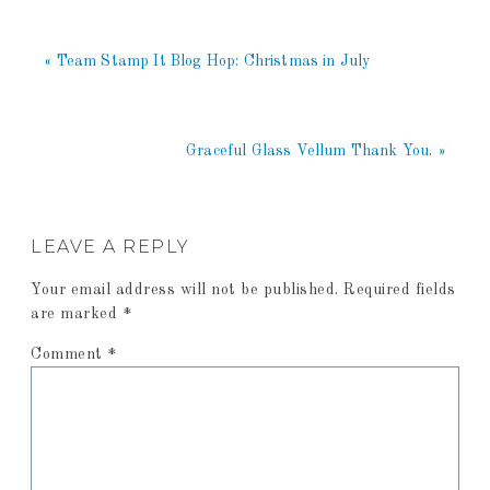
« Team Stamp It Blog Hop: Christmas in July
Graceful Glass Vellum Thank You. »
LEAVE A REPLY
Your email address will not be published.
Required fields
are marked
*
Comment
*