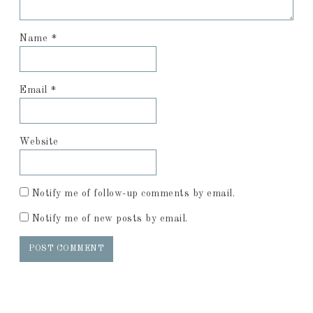
Name
*
Email
*
Website
Notify me of follow-up comments by email.
Notify me of new posts by email.