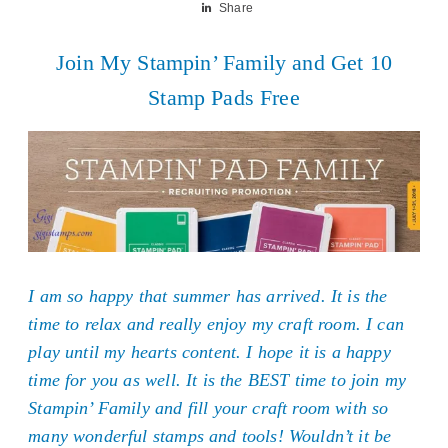
Share
Join My Stampin’ Family and Get 10
Stamp Pads Free
I am so happy that summer has arrived. It is the
time to relax and really enjoy my craft room. I can
play until my hearts content. I hope it is a happy
time for you as well. It is the BEST time to join my
Stampin’ Family and fill your craft room with so
many wonderful stamps and tools! Wouldn’t it be