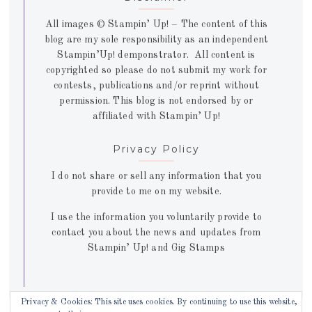
All images © Stampin’ Up! – The content of this
blog are my sole responsibility as an independent
Stampin’Up! demponstrator. All content is
copyrighted so please do not submit my work for
contests, publications and/or reprint without
permission. This blog is not endorsed by or
affiliated with Stampin’ Up!
Privacy Policy
I do not share or sell any information that you
provide to me on my website.
I use the information you voluntarily provide to
contact you about the news and updates from
Stampin’ Up! and Gig Stamps
Privacy & Cookies: This site uses cookies. By continuing to use this website,