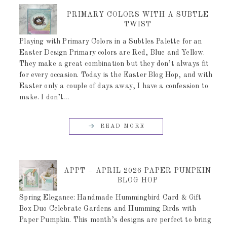
PRIMARY COLORS WITH A SUBTLE
TWIST
Playing with Primary Colors in a Subtles Palette for an
Easter Design Primary colors are Red, Blue and Yellow.
They make a great combination but they don’t always fit
for every occasion. Today is the Easter Blog Hop, and with
Easter only a couple of days away, I have a confession to
make. I don’t…
READ MORE
APPT – APRIL 2026 PAPER PUMPKIN
BLOG HOP
Spring Elegance: Handmade Hummingbird Card & Gift
Box Duo Celebrate Gardens and Humming Birds with
Paper Pumpkin. This month’s designs are perfect to bring