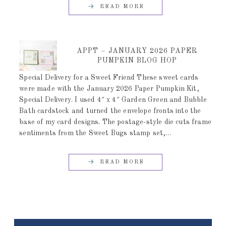
READ MORE
APPT – JANUARY 2026 PAPER
PUMPKIN BLOG HOP
Special Delivery for a Sweet Friend These sweet cards
were made with the January 2026 Paper Pumpkin Kit,
Special Delivery. I used 4″ x 4″ Garden Green and Bubble
Bath cardstock and turned the envelope fronts into the
base of my card designs. The postage-style die cuts frame
sentiments from the Sweet Bugs stamp set,…
READ MORE