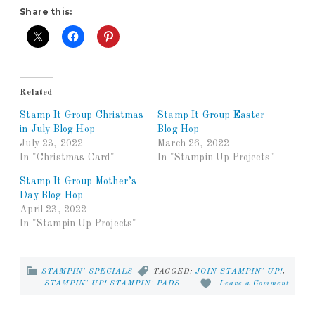
Share this:
Related
Stamp It Group Christmas
Stamp It Group Easter
in July Blog Hop
Blog Hop
July 23, 2022
March 26, 2022
In "Christmas Card"
In "Stampin Up Projects"
Stamp It Group Mother’s
Day Blog Hop
April 23, 2022
In "Stampin Up Projects"
STAMPIN' SPECIALS
TAGGED:
JOIN STAMPIN' UP!
,
STAMPIN' UP! STAMPIN' PADS
Leave a Comment