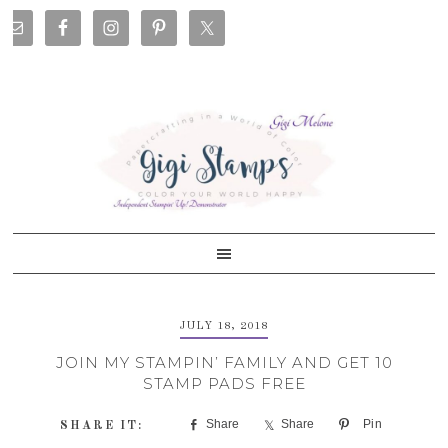
Skip
Skip
Skip
Skip
to
to
to
to
primary
main
primary
footer
navigation
content
sidebar
JULY 18, 2018
JOIN MY STAMPIN’ FAMILY AND GET 10
STAMP PADS FREE
Share
Share
Pin