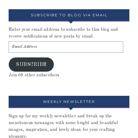
SUBSCRIBE TO BLOG VIA EMAIL
Enter your email address to subscribe to this blog and
receive notifications of new posts by email.
SUBSCRIBE
Join 68 other subscribers
WEEKLY NEWSLETTER
Sign up for my weekly newsletter and break up the
monotonous messages with some bright and beautiful
images, inspiration, and lovely ideas for your crafting
pleasure.