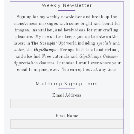
Weekly Newsletter
Sign up for my weekly newsletter and break up the
monotonous messages with some bright and beautiful
images, inspiration, and lovely ideas for your crafting
pleasure. My newsletter keeps you up to date on the
latest in
The Stampin’ Up!
world including
specials
and
sales,
the
GigiStamps
offerings both local and virtual,
and also find Free tutorials and
GigiStamps Cutomer
Appreciation Bonuses
. I promise I won’t ever share your
email to anyone, ever. You can opt out at any time.
Mailchimp Signup Form
Email Address
First Name