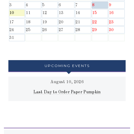
3
4
5
6
7
8
9
10
11
12
13
14
15
16
17
18
19
20
21
22
23
24
25
26
27
28
29
30
31
UPCOMING EVENTS
August 10, 2026
Last Day to Order Paper Pumpkin