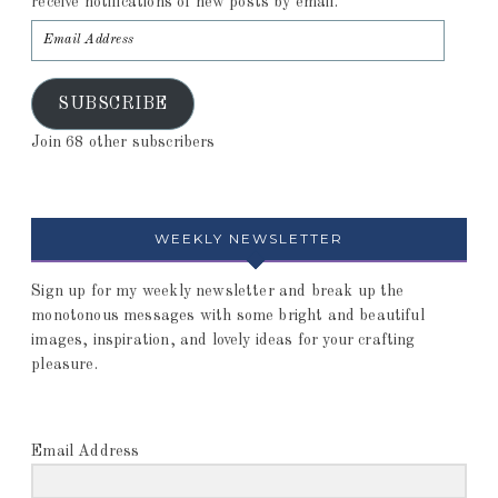
receive notifications of new posts by email.
SUBSCRIBE
Join 68 other subscribers
WEEKLY NEWSLETTER
Sign up for my weekly newsletter and break up the
monotonous messages with some bright and beautiful
images, inspiration, and lovely ideas for your crafting
pleasure.
Email Address