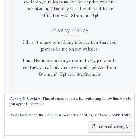
contests, publications and/or reprint without
permission. This blog is not endorsed by or
affiliated with Stampin’ Up!
Privacy Policy
I do not share or sell any information that you
provide to me on my website.
I use the information you voluntarily provide to
contact you about the news and updates from
Stampin’ Up! and Gig Stamps
Privacy & Cookies: This site uses cookies. By continuing to use this website,
you agree to their use.
Copyright © 2026 ·
Juliette theme
by
Lovely Confetti
To find out more, including how to control cookies, see here:
Cookie Policy
Copyright © 2026 ·
Juliette Theme
on
Genesis Framework
·
WordPress
·
Log in