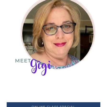
ONLINE CLASS SPECIAL