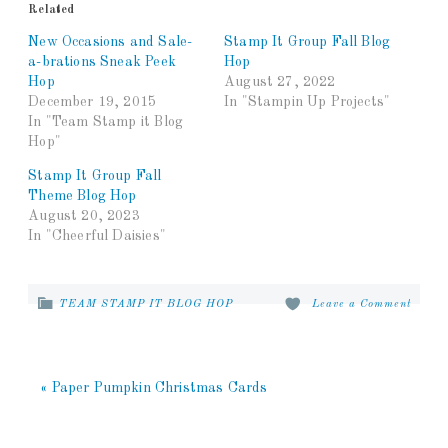
Related
New Occasions and Sale-
Stamp It Group Fall Blog
a-brations Sneak Peek
Hop
Hop
August 27, 2022
December 19, 2015
In "Stampin Up Projects"
In "Team Stamp it Blog
Hop"
Stamp It Group Fall
Theme Blog Hop
August 20, 2023
In "Cheerful Daisies"
TEAM STAMP IT BLOG HOP
Leave a Comment
« Paper Pumpkin Christmas Cards