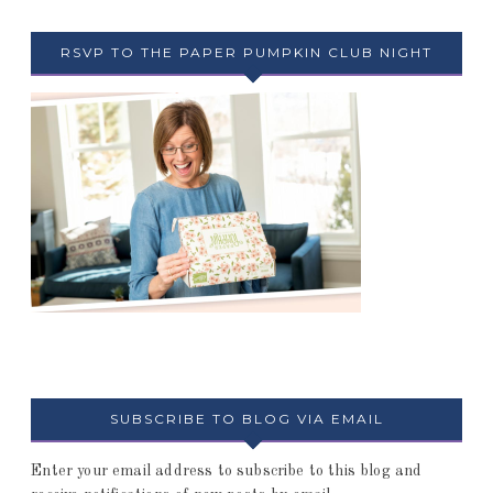
RSVP TO THE PAPER PUMPKIN CLUB NIGHT
SUBSCRIBE TO BLOG VIA EMAIL
Enter your email address to subscribe to this blog and