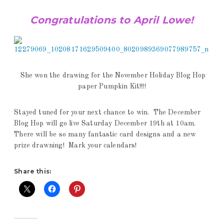
Congratulations to April Lowe!
She won the drawing for the November Holiday Blog Hop
paper Pumpkin Kit!!!!
Stayed tuned for your next chance to win. The December
Blog Hop will go live Saturday December 19th at 10am.
There will be so many fantastic card designs and a new
prize drawning! Mark your calendars!
Share this: