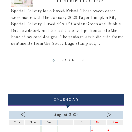
PUMPKIN BLOG HOP
Special Delivery for a Sweet Friend These sweet cards
were made with the January 2026 Paper Pumpkin Kit,
Special Delivery. I used 4″ x 4″ Garden Green and Bubble
Bath cardstock and turned the envelope fronts into the
base of my card designs. The postage-style die cuts frame
sentiments from the Sweet Bugs stamp set,…
READ MORE
CALENDAR
<
>
August 2026
Mon
Tue
Wed
Thu
Fri
Sat
Sun
1
2