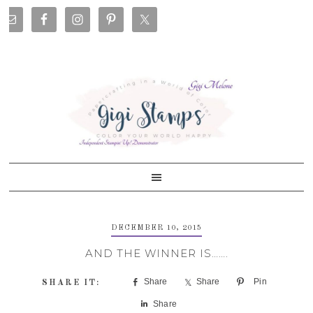
Skip
Skip
Skip
Skip
to
to
to
to
primary
main
primary
footer
navigation
content
sidebar
DECEMBER 10, 2015
AND THE WINNER IS…….
Share
Share
Pin
Share