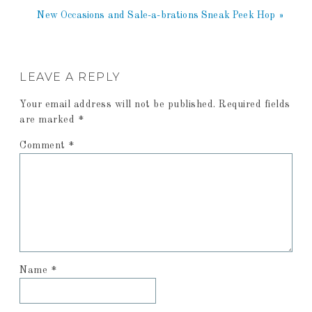
New Occasions and Sale-a-brations Sneak Peek Hop »
LEAVE A REPLY
Your email address will not be published.
Required fields
are marked
*
Comment
*
Name
*