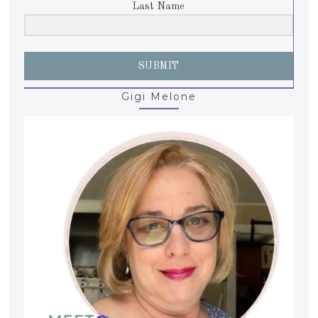
Last Name
SUBMIT
Gigi Melone