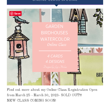
Save
Find out more about my Online Class Registration Open
from March 25 - March 30, 2023- SOLD OUT!!!
NEW CLASS COMING SOON!