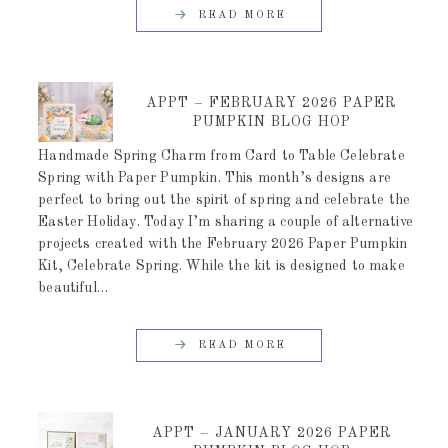
READ MORE
APPT – FEBRUARY 2026 PAPER
PUMPKIN BLOG HOP
Handmade Spring Charm from Card to Table Celebrate
Spring with Paper Pumpkin. This month’s designs are
perfect to bring out the spirit of spring and celebrate the
Easter Holiday. Today I’m sharing a couple of alternative
projects created with the February 2026 Paper Pumpkin
Kit, Celebrate Spring. While the kit is designed to make
beautiful…
READ MORE
APPT – JANUARY 2026 PAPER