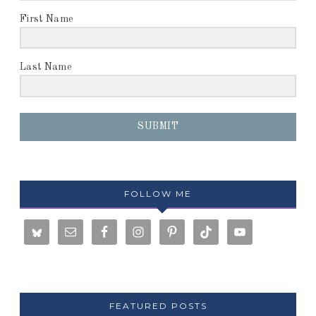
First Name
Last Name
SUBMIT
FOLLOW ME
FEATURED POSTS