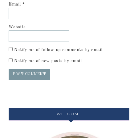
Email
*
Website
Notify me of follow-up comments by email.
Notify me of new posts by email.
WELCOME