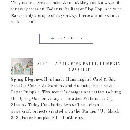
They make a great combination but they don’t always fit
for every occasion. Today is the Easter Blog Hop, and with
Easter only a couple of days away, I have a confession to
make. I don’t…
READ MORE
APPT – APRIL 2026 PAPER PUMPKIN
BLOG HOP
Spring Elegance: Handmade Hummingbird Card & Gift
Box Duo Celebrate Gardens and Humming Birds with
Paper Pumpkin. This month’s designs are perfect to bring
the Spring Garden to any celebration. Welcome to Gigi
Stamps! Today I’m sharing two soft and elegant
papercraft projects created with the Stampin’ Up! March
2026 Paper Pumpkin Kit – Fluttering…