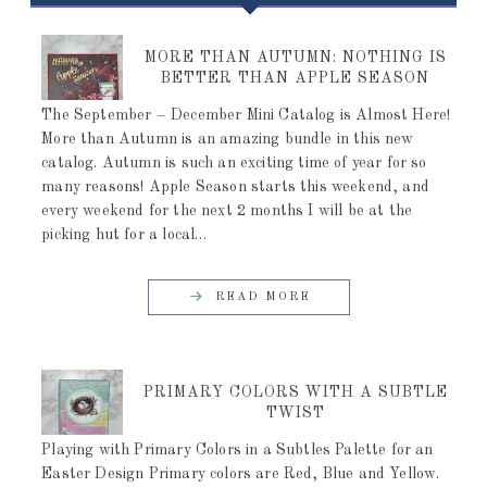
MORE THAN AUTUMN: NOTHING IS
BETTER THAN APPLE SEASON
The September – December Mini Catalog is Almost Here!
More than Autumn is an amazing bundle in this new
catalog. Autumn is such an exciting time of year for so
many reasons! Apple Season starts this weekend, and
every weekend for the next 2 months I will be at the
picking hut for a local…
READ MORE
PRIMARY COLORS WITH A SUBTLE
TWIST
Playing with Primary Colors in a Subtles Palette for an
Easter Design Primary colors are Red, Blue and Yellow.