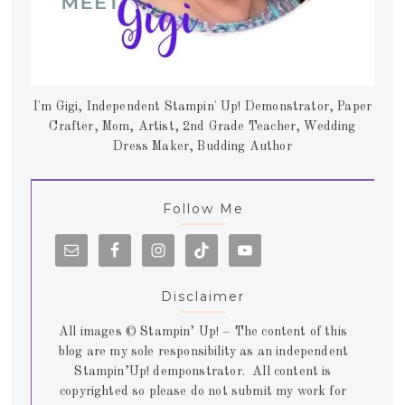
I'm Gigi, Independent Stampin' Up! Demonstrator, Paper
Crafter, Mom, Artist, 2nd Grade Teacher, Wedding
Dress Maker, Budding Author
Follow Me
Disclaimer
All images © Stampin’ Up! – The content of this
blog are my sole responsibility as an independent
Stampin’Up! demponstrator. All content is
copyrighted so please do not submit my work for