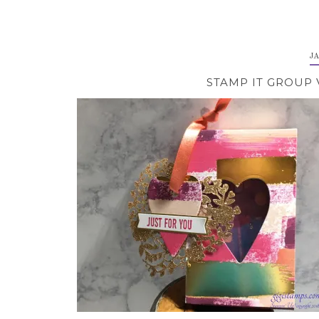
J
STAMP IT GROUP 