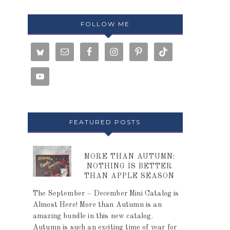
FOLLOW ME
FEATURED POSTS
MORE THAN AUTUMN:
NOTHING IS BETTER
THAN APPLE SEASON
The September – December Mini Catalog is
Almost Here! More than Autumn is an
amazing bundle in this new catalog.
Autumn is such an exciting time of year for