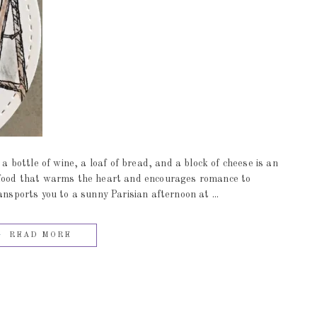
 a bottle of wine, a loaf of bread, and a block of cheese is an
t food that warms the heart and encourages romance to
ports you to a sunny Parisian afternoon at ...
READ MORE