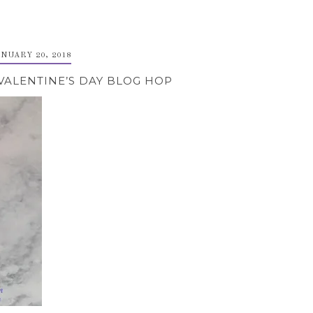
ANUARY 20, 2018
VALENTINE’S DAY BLOG HOP