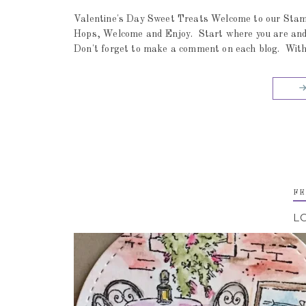
Valentine's Day Sweet Treats Welcome to our Stamp
Hops, Welcome and Enjoy. Start where you are and ju
Don't forget to make a comment on each blog. With 
FE
L