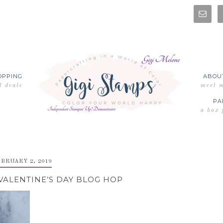
OPPING
ABOU
t deals
meet 
PA
a box 
BRUARY 2, 2019
VALENTINE’S DAY BLOG HOP