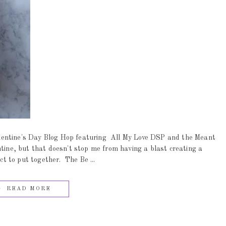
entine's Day Blog Hop featuring All My Love DSP and the Meant
ntine, but that doesn't stop me from having a blast creating a
ct to put together. The Be ...
READ MORE