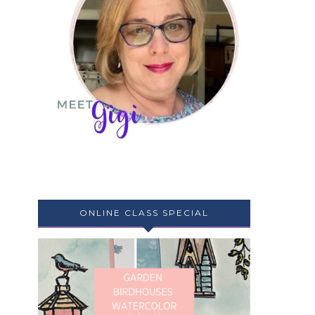
ONLINE CLASS SPECIAL