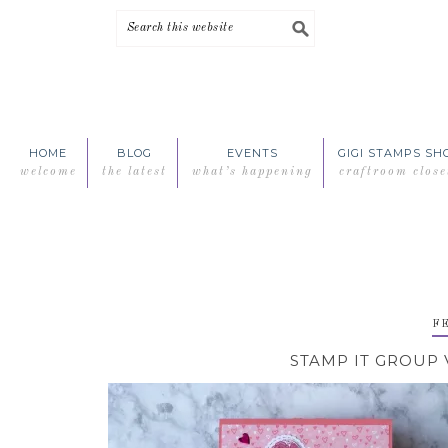
Skip
Skip
Skip
Skip
to
to
to
to
primary
main
primary
footer
navigation
content
sidebar
HOME
BLOG
EVENTS
GIGI STAMPS SH
welcome
the latest
what’s happening
craftroom close
FE
STAMP IT GROUP 