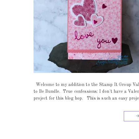
Welcome to my addition to the Stamp It Group Val
to Be Bundle. True confessions: I don't have a Vale
project for this blog hop. This is such an easy proje