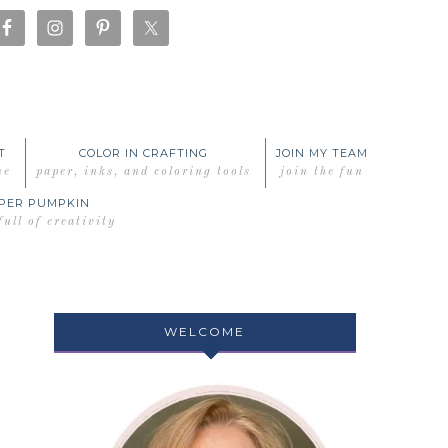
T
COLOR IN CRAFTING
JOIN MY TEAM
me
paper, inks, and coloring tools
join the fun
PER PUMPKIN
full of creativity
WELCOME