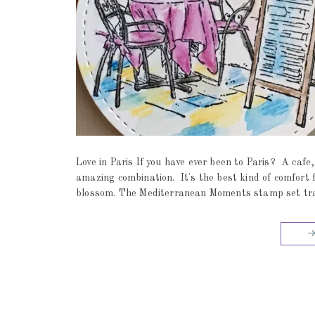
Love in Paris If you have ever been to Paris? A cafe,
amazing combination. It's the best kind of comfor
blossom. The Mediterranean Moments stamp set trans