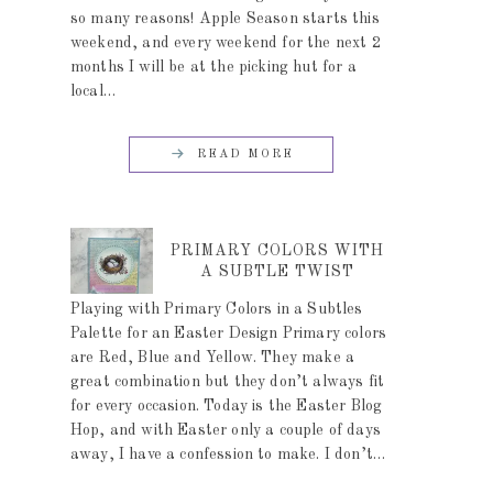
so many reasons! Apple Season starts this
weekend, and every weekend for the next 2
months I will be at the picking hut for a
local…
READ MORE
PRIMARY COLORS WITH
A SUBTLE TWIST
Playing with Primary Colors in a Subtles
Palette for an Easter Design Primary colors
are Red, Blue and Yellow. They make a
great combination but they don’t always fit
for every occasion. Today is the Easter Blog
Hop, and with Easter only a couple of days
away, I have a confession to make. I don’t…