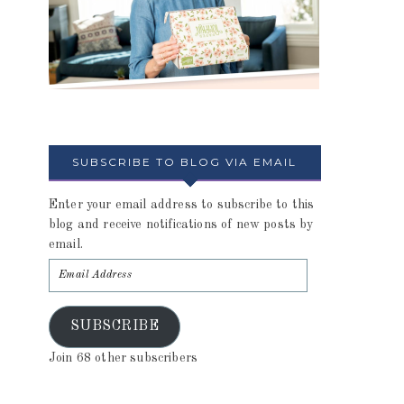
SUBSCRIBE TO BLOG VIA EMAIL
Enter your email address to subscribe to this
blog and receive notifications of new posts by
email.
SUBSCRIBE
Join 68 other subscribers