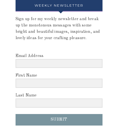
WEEKLY NEWSLETTER
Sign up for my weekly newsletter and break
up the monotonous messages with some
bright and beautiful images, inspiration, and
lovely ideas for your crafting pleasure.
Email Address
First Name
Last Name
SUBMIT