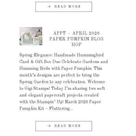
READ MORE
APPT – APRIL 2026
PAPER PUMPKIN BLOG
HOP
Spring Elegance: Handmade Hummingbird
Card & Gift Box Duo Celebrate Gardens and
Humming Birds with Paper Pumpkin. This
month’s designs are perfect to bring the
Spring Garden to any celebration. Welcome
to Gigi Stamps! Today I’m sharing two soft
and elegant papercraft projects created
with the Stampin’ Up! March 2026 Paper
Pumpkin Kit – Fluttering…
READ MORE