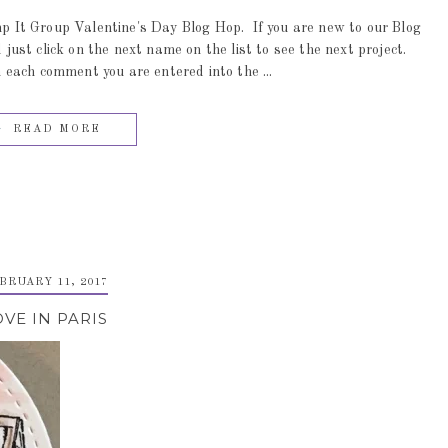
 It Group Valentine's Day Blog Hop. If you are new to our Blog
st click on the next name on the list to see the next project.
each comment you are entered into the ...
READ MORE
BRUARY 11, 2017
OVE IN PARIS