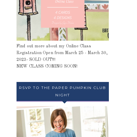
Find out more about my Online Class
Registration Open from March 25 - March 30,
2023- SOLD OUT!!!
NEW CLASS COMING SOON!
RSVP TO THE PAPER PUMPKIN CLUB
NIGHT